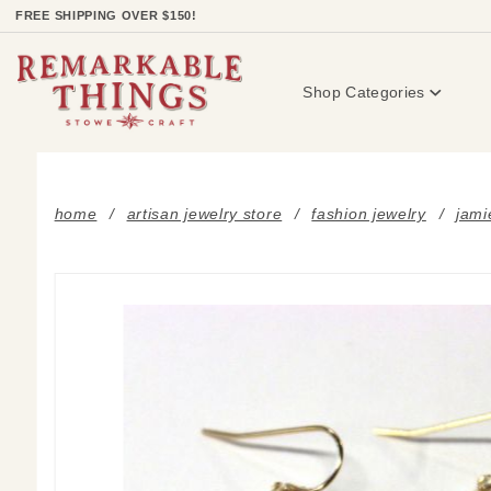
Product Search
FREE SHIPPING OVER $150!
Shop Categories
home
artisan jewelry store
fashion jewelry
jami