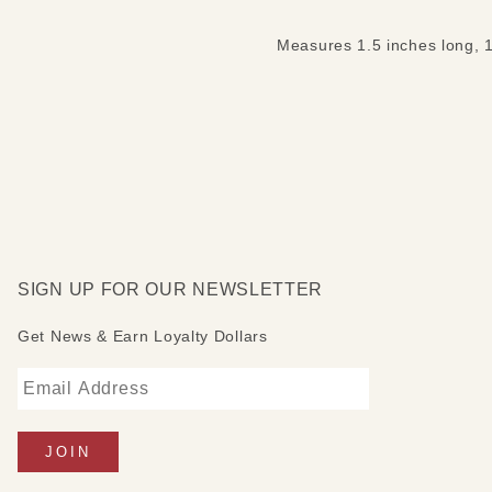
Measures 1.5 inches long, 1
SIGN UP FOR OUR NEWSLETTER
Get News & Earn Loyalty Dollars