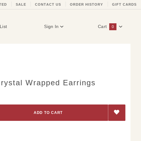
TED
SALE
CONTACT US
ORDER HISTORY
GIFT CARDS
List
Sign In
Cart
0
Global Account Log In
rystal Wrapped Earrings