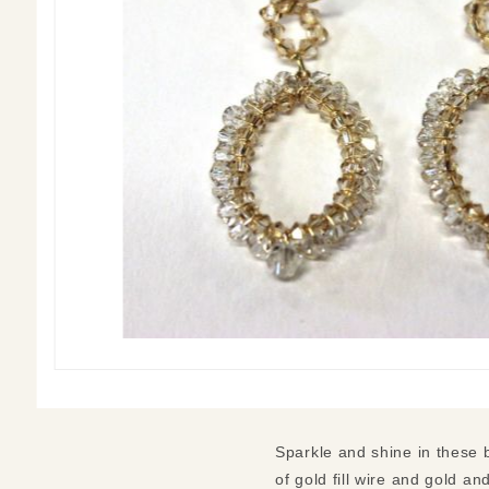
Sparkle and shine in these 
of gold fill wire and gold an