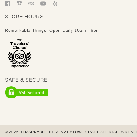
STORE HOURS
Remarkable Things: Open Daily 10am - 6pm
SAFE & SECURE
© 2026 REMARKABLE THINGS AT STOWE CRAFT. ALL RIGHTS RESE