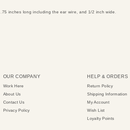
.75 inches long including the ear wire, and 1/2 inch wide.
OUR COMPANY
HELP & ORDERS
Work Here
Return Policy
About Us
Shipping Information
Contact Us
My Account
Privacy Policy
Wish List
Loyalty Points