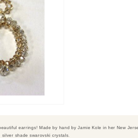
beautiful earrings! Made by hand by Jamie Kole in her New Jerse
d silver shade swarovski crystals.