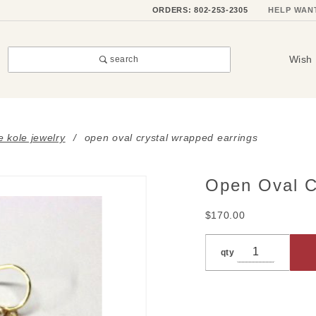
ORDERS: 802-253-2305
HELP WAN
Wish 
search
e kole jewelry
open oval crystal wrapped earrings
Open Oval C
Purchase
Open
$170.00
Oval
Crystal
qty
Wrapped
Earrings