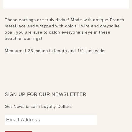
Earrings
These earrings are truly divine! Made with antique French
metal lace and wrapped with gold fill wire and chrysolite
opal, you are sure to catch everyone's eye in these
beautiful earrings!
Measure 1.25 inches in length and 1/2 inch wide.
SIGN UP FOR OUR NEWSLETTER
Get News & Earn Loyalty Dollars