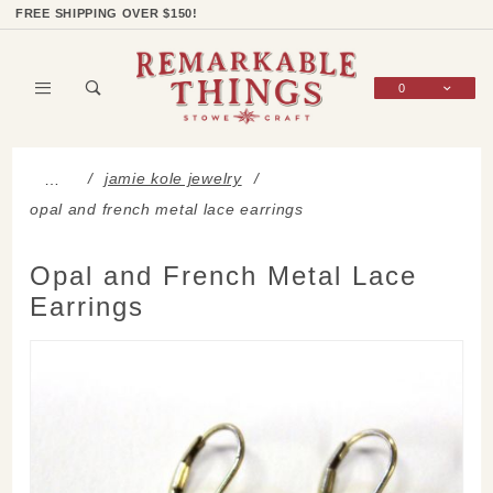
Product Search
Shop Categories
Wish List
Sign In
FREE SHIPPING OVER $150!
0
Global Account Log In
jamie kole jewelry
…
opal and french metal lace earrings
Opal and French Metal Lace
Earrings