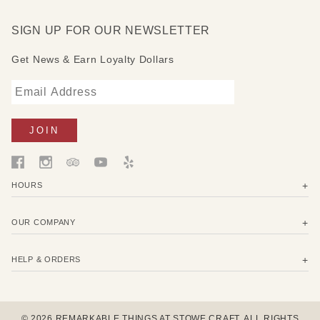
SIGN UP FOR OUR NEWSLETTER
Get News & Earn Loyalty Dollars
HOURS
OUR COMPANY
HELP & ORDERS
© 2026 REMARKABLE THINGS AT STOWE CRAFT. ALL RIGHTS