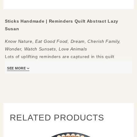
Susan
Sticks Handmade | Reminders Quilt Abstract Lazy
Susan
Know Nature, Eat Good Food, Dream, Cherish Family,
Wonder, Watch Sunsets, Love Animals
Lots of uplifting reminders are captured in this quilt
patterned lazy susan with traditional icons atop a natural-
SEE MORE
toned background.
Made to be used and loved, each piece is handmade with
you in mind.
Measures:
20" Diameter
RELATED PRODUCTS
Hand drawn, etched, stained and painted by our popular
Sticks artists. Clean with soap, water and a soft cloth/
Made to order, so please allow 3-4 weeks for delivery