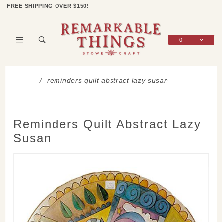
Product Search
Shop Categories
Wish List
Sign In
FREE SHIPPING OVER $150!
0
Global Account Log In
reminders quilt abstract lazy susan
…
Reminders Quilt Abstract Lazy
Susan