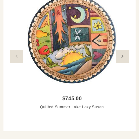
$745.00
Quilted Summer Lake Lazy Susan