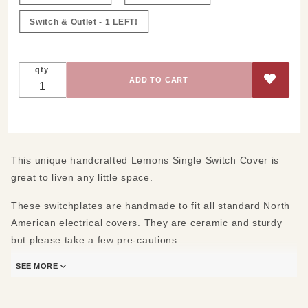
Switch & Outlet - 1 LEFT!
qty
This unique handcrafted Lemons Single Switch Cover is
great to liven any little space.
These switchplates are handmade to fit all standard North
American electrical covers. They are ceramic and sturdy
but please take a few pre-cautions.
SEE MORE
First:
Do not over tighten the screws when you install them. Our
ceramic is sturdy but it can crack. We provide