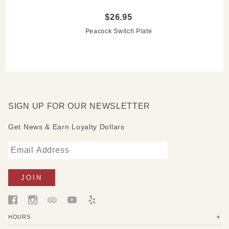
$26.95
Peacock Switch Plate
SIGN UP FOR OUR NEWSLETTER
Get News & Earn Loyalty Dollars
HOURS