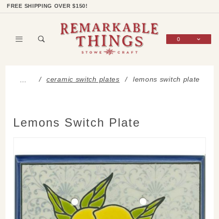
Product Search
Shop Categories
Wish List
Sign In
FREE SHIPPING OVER $150!
0
Global Account Log In
ceramic switch plates
lemons switch plate
…
Lemons Switch Plate