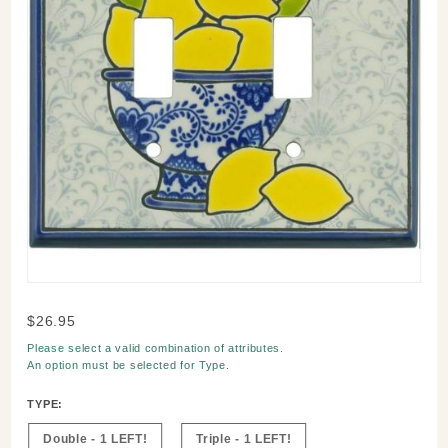
Purchase
$26.95
Lemons
Please select a valid combination of attributes.
Switch
An option must be selected for
Type
.
Plate
TYPE:
Double - 1 LEFT!
Triple - 1 LEFT!