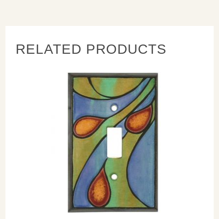
complimentary nice looking off-white nylon screws with
each switch plate cover. They look good and do not scratch
the artwork!
RELATED PRODUCTS
Next:
When cleaning use a mild soap and warm water. Avoid
anything abrasive on the switch plates as it will scratch the
surface.
Measures: Singles : 3.25" x 4.75 - Doubles: 5.25" x 4.75"
- Triples: 7" x 4.875" - Combo: Combo 5.25" x 4.75"