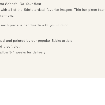
and Friends, Do Your Best
with all of the Sticks artists' favorite images. This fun piece fea
n harmony.
 each piece is handmade with you in mind.
ed and painted by our popular Sticks artists
d a soft cloth
allow 3-4 weeks for delivery