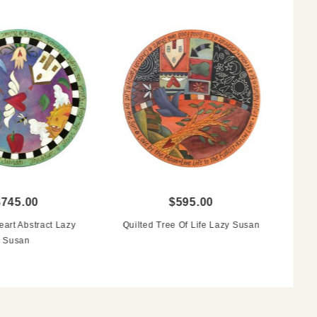
$745.00
$595.00
art Abstract Lazy
Quilted Tree Of Life Lazy Susan
Susan