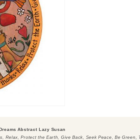
Dreams Abstract Lazy Susan
, Relax, Protect the Earth, Give Back, Seek Peace, Be Green,