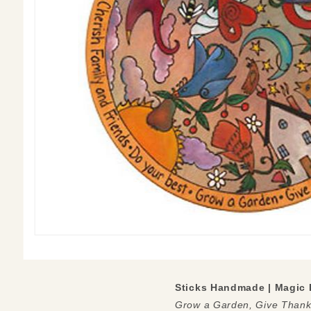
Sticks Handmade | Magic 
Grow a Garden, Give Thanks