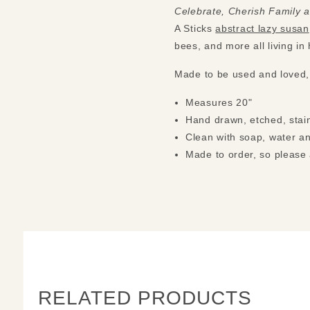
Celebrate, Cherish Family 
A Sticks
abstract lazy susan
bees, and more all living i
Made to be used and loved,
Measures 20"
Hand drawn, etched, stain
Clean with soap, water an
Made to order, so please 
RELATED PRODUCTS