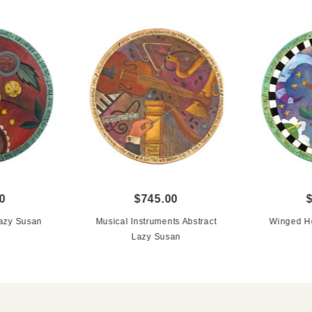
0
$745.00
Lazy Susan
Musical Instruments Abstract
Winged He
Lazy Susan