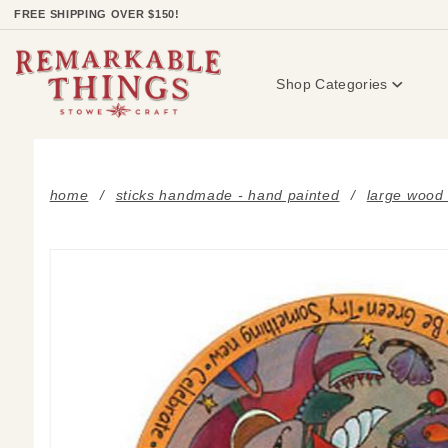
Product Search
FREE SHIPPING OVER $150!
Shop Categories
home
sticks handmade - hand painted
large wood