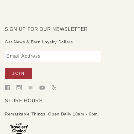
SIGN UP FOR OUR NEWSLETTER
Get News & Earn Loyalty Dollars
STORE HOURS
Remarkable Things: Open Daily 10am - 6pm