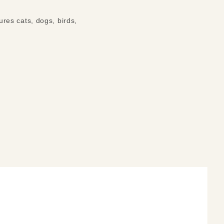
tures cats, dogs, birds,