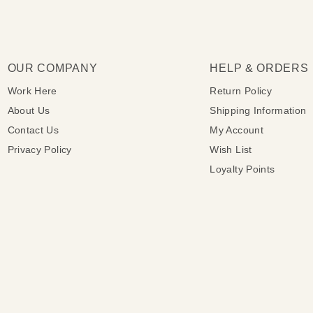
OUR COMPANY
HELP & ORDERS
Work Here
Return Policy
About Us
Shipping Information
Contact Us
My Account
Privacy Policy
Wish List
Loyalty Points