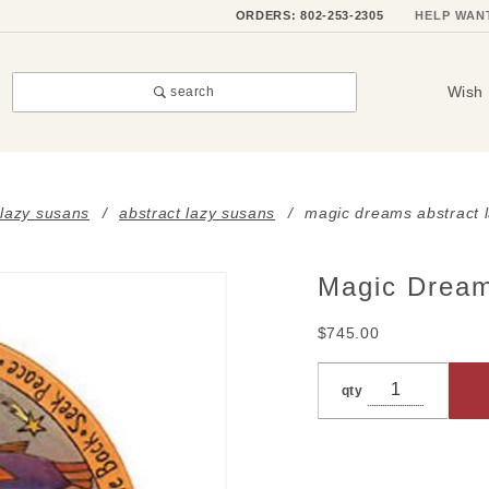
ORDERS: 802-253-2305
HELP WAN
Wish 
search
 lazy susans
abstract lazy susans
magic dreams abstract 
Magic Dream
Purchase
Magic
$745.00
Dreams
Abstract
qty
Lazy
Susan