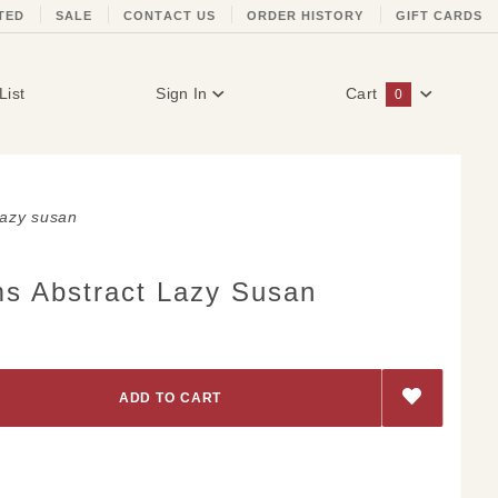
TED
SALE
CONTACT US
ORDER HISTORY
GIFT CARDS
List
Sign In
Cart
0
Global Account Log In
lazy susan
s Abstract Lazy Susan