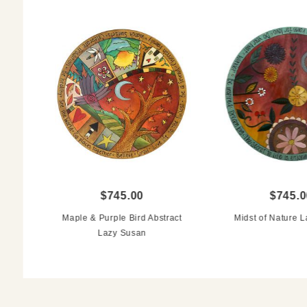
$745.00
$745.0
Maple & Purple Bird Abstract
Midst of Nature 
Lazy Susan