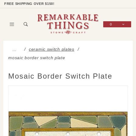
Product Search
Shop Categories
Wish List
Sign In
FREE SHIPPING OVER $150!
0
Global Account Log In
ceramic switch plates
…
mosaic border switch plate
Mosaic Border Switch Plate