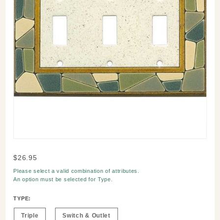
Purchase
$26.95
Mosaic
Please select a valid combination of attributes.
Border
An option must be selected for
Type
.
Switch
Plate
TYPE:
Triple
Switch & Outlet