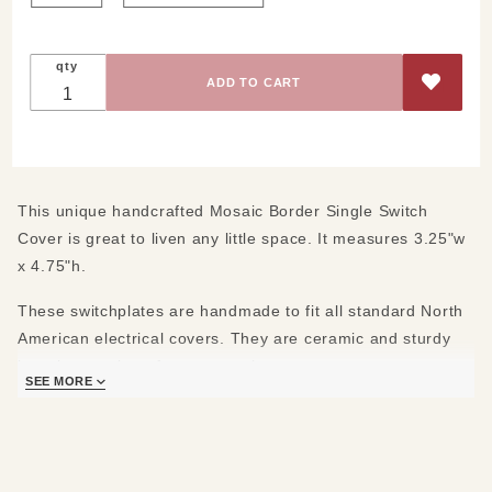
qty
This unique handcrafted Mosaic Border Single Switch
Cover is great to liven any little space. It measures 3.25"w
x 4.75"h.
These switchplates are handmade to fit all standard North
American electrical covers. They are ceramic and sturdy
but please take a few pre-cautions.
SEE MORE
First:
Do not over tighten the screws when you install them. Our
ceramic is sturdy but it can crack. We provide