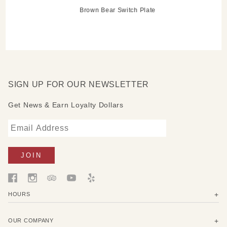
Brown Bear Switch Plate
SIGN UP FOR OUR NEWSLETTER
Get News & Earn Loyalty Dollars
HOURS
OUR COMPANY