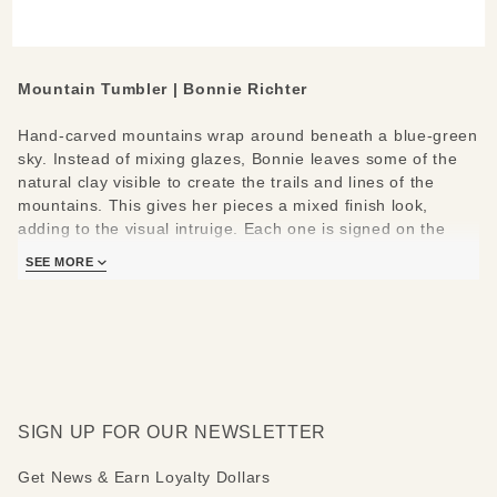
Mountain Tumbler | Bonnie Richter
Hand-carved mountains wrap around beneath a blue-green
sky. Instead of mixing glazes, Bonnie leaves some of the
natural clay visible to create the trails and lines of the
mountains. This gives her pieces a mixed finish look,
adding to the visual intruige. Each one is signed on the
bottom with her name & mini mountain doodle.
SEE MORE
Measures:
3 ½” diameter, 5” tall
SIGN UP FOR OUR NEWSLETTER
Get News & Earn Loyalty Dollars