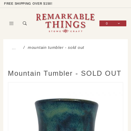
Product Search
Shop Categories
Wish List
Sign In
FREE SHIPPING OVER $150!
0
Global Account Log In
mountain tumbler - sold out
…
Mountain Tumbler - SOLD OUT