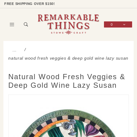
Product Search
Shop Categories
Wish List
Sign In
FREE SHIPPING OVER $150!
0
Global Account Log In
…
natural wood fresh veggies & deep gold wine lazy susan
Natural Wood Fresh Veggies &
Deep Gold Wine Lazy Susan