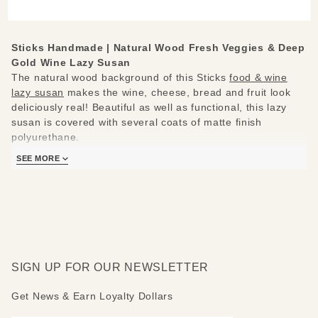
& Deep
Gold
Wine
Sticks Handmade |
Natural Wood Fresh Veggies & Deep
Lazy
Gold Wine Lazy Susan
Susan
The natural wood background of this Sticks
food & wine
lazy susan
makes the wine, cheese, bread and fruit look
deliciously real! Beautiful as well as functional, this lazy
susan is covered with several coats of matte finish
polyurethane.
SEE MORE
Sticks lazy susans are made to be used and loved. Each
piece is handmade with you in mind.
Measures 20"
Hand drawn, etched, stained and painted by our popular
Sticks artists
Clean with soap, water and a soft cloth
SIGN UP FOR OUR NEWSLETTER
Made to order, so please allow 3-4 weeks for delivery
Get News & Earn Loyalty Dollars