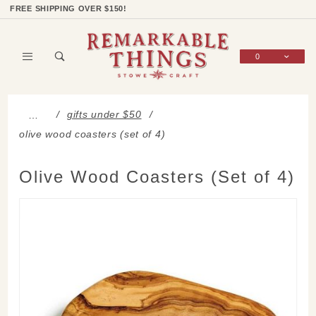
Product Search
Shop Categories
Wish List
Sign In
FREE SHIPPING OVER $150!
0
Global Account Log In
gifts under $50
…
olive wood coasters (set of 4)
Olive Wood Coasters (Set of 4)