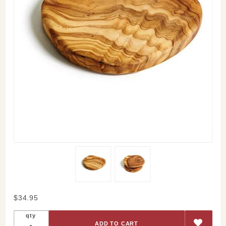
Purchase
$34.95
Olive
qty
Wood