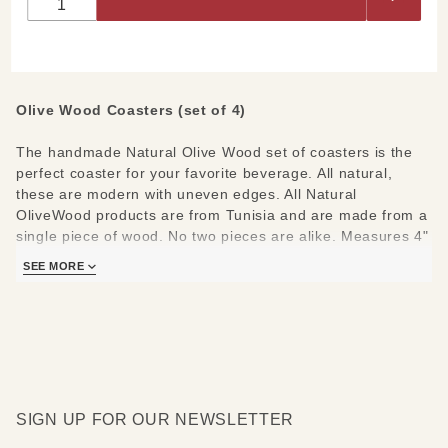
Coasters
(Set of 4)
Olive Wood Coasters (set of 4)
The handmade Natural Olive Wood set of coasters is the
perfect coaster for your favorite beverage. All natural,
these are modern with uneven edges. All Natural
OliveWood products are from Tunisia and are made from a
single piece of wood. No two pieces are alike. Measures 4"
Diameter.
SEE MORE
Care Instructions:
Hand wash and polish with food safe
oil.
SIGN UP FOR OUR NEWSLETTER