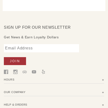
SIGN UP FOR OUR NEWSLETTER
Get News & Earn Loyalty Dollars
HOURS
OUR COMPANY
HELP & ORDERS