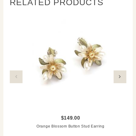
RELATED PRODUCTS
$149.00
Orange Blossom Button Stud Earring