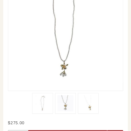
Purchase
$275.00
Orange