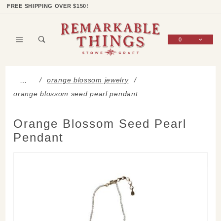
Product Search
Shop Categories
Wish List
Sign In
FREE SHIPPING OVER $150!
0
Global Account Log In
orange blossom jewelry
…
orange blossom seed pearl pendant
Orange Blossom Seed Pearl
Pendant