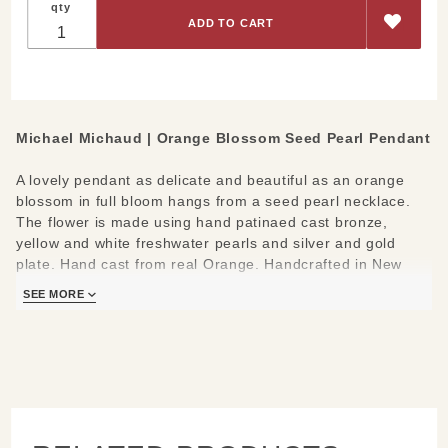
qty
Blossom
Seed
Pearl
Pendant
Michael Michaud |
Orange Blossom Seed Pearl Pendant
A lovely pendant as delicate and beautiful as an orange
blossom in full bloom hangs from a seed pearl necklace.
The flower is made using hand patinaed cast bronze,
yellow and white freshwater pearls and silver and gold
plate. Hand cast from real Orange. Handcrafted in New
York.
SEE MORE
Materials:
cast in bronze, hand patinaed, accented with
yellow and white freshwater pearls, silver and gold plate
Measures:
adjustable 16-18" L; Pendant: 1.3" L
Learn about the process and see more
Michael Michaud
Jewelry
.