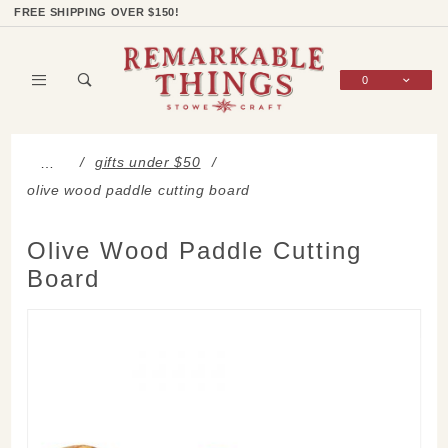
Product Search
Shop Categories
Wish List
Sign In
FREE SHIPPING OVER $150!
0
Global Account Log In
gifts under $50
…
olive wood paddle cutting board
Olive Wood Paddle Cutting
Board