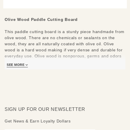
Board
Olive Wood Paddle Cutting Board
This paddle cutting board is a sturdy piece handmade from
olive wood. There are no chemicals or sealants on the
wood, they are all naturally coated with olive oil. Olive
wood is a hard wood making if very dense and durable for
everyday use. Olive wood is nonporous, germs and odors
are not retained.
SEE MORE
All Natural OliveWood products are from Tunisa and are
made from a single piece of wood. No two pieces are alike.
The cutting board measures 11.8" L x 6" W.
Care Instructions:
Hand wash and polish with food safe
oil.
SIGN UP FOR OUR NEWSLETTER
Get News & Earn Loyalty Dollars