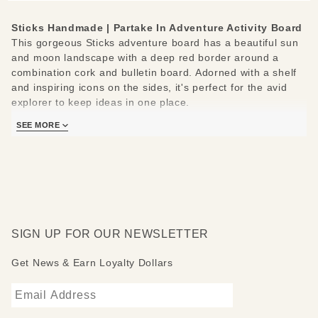
Sticks Handmade |
Partake In Adventure Activity Board
This gorgeous Sticks adventure board has a beautiful sun
and moon landscape with a deep red border around a
combination cork and bulletin board. Adorned with a shelf
and inspiring icons on the sides, it's perfect for the avid
explorer to keep ideas in one place.
Measures: 48" W x 1" D x 46" H
SEE MORE
SIGN UP FOR OUR NEWSLETTER
Get News & Earn Loyalty Dollars