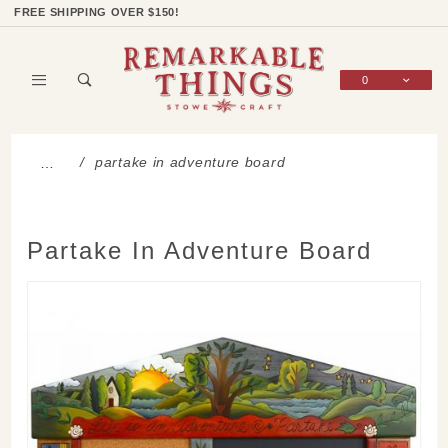
Product Search
Shop Categories
Wish List
Sign In
FREE SHIPPING OVER $150!
0
Global Account Log In
partake in adventure board
…
Partake In Adventure Board