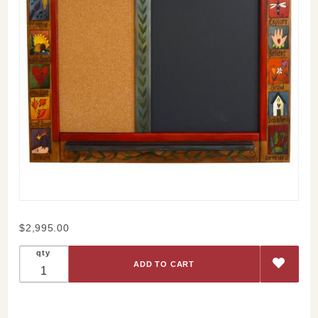
Purchase
$2,995.00
Partake In
qty
Adventure
Board