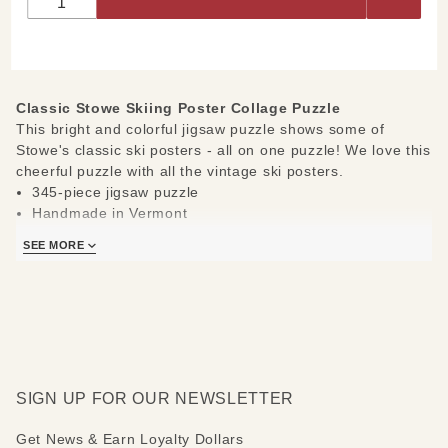
Collage
Puzzle
Classic Stowe Skiing Poster Collage Puzzle
This bright and colorful jigsaw puzzle shows some of
Stowe's classic ski posters - all on one puzzle! We love this
cheerful puzzle with all the vintage ski posters.
345-piece jigsaw puzzle
Handmade in Vermont
Measures 12" x 18"
SEE MORE
SIGN UP FOR OUR NEWSLETTER
Get News & Earn Loyalty Dollars