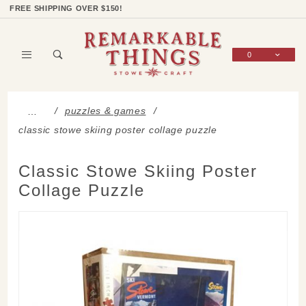
Product Search
Shop Categories
Wish List
Sign In
FREE SHIPPING OVER $150!
0
Global Account Log In
puzzles & games
…
classic stowe skiing poster collage puzzle
Classic Stowe Skiing Poster
Collage Puzzle