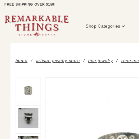
Product Search
FREE SHIPPING OVER $150!
Shop Categories
home
artisan jewelry store
fine jewelry
rene esc