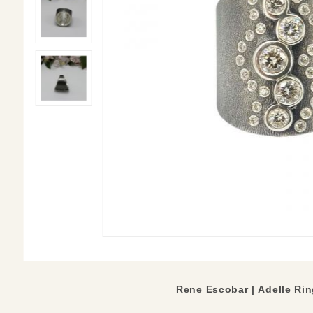
Rene Escobar | Adelle Ri