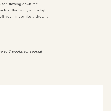
-set, flowing down the 
h at the front, with a light 
etching across the outer surface. The inside is smooth and polished, making it glide on and off your finger like a dream. 
 up to 8 weeks for special