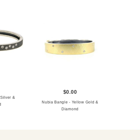
$0.00
Silver &
Nubia Bangle - Yellow Gold &
d
Diamond