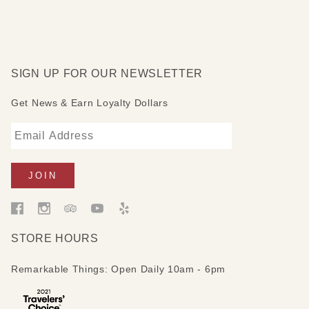
SIGN UP FOR OUR NEWSLETTER
Get News & Earn Loyalty Dollars
STORE HOURS
Remarkable Things: Open Daily 10am - 6pm