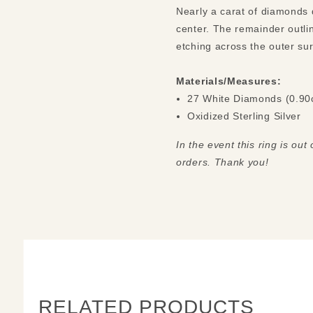
Nearly a carat of diamonds d
center. The remainder outlin
Materials/Measures:
27 White Diamonds (0.90
Oxidized Sterling Silver
In the event this ring is out
orders. Thank you!
RELATED PRODUCTS