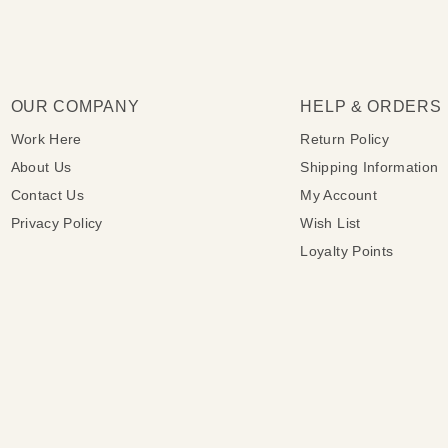
OUR COMPANY
HELP & ORDERS
Work Here
Return Policy
About Us
Shipping Information
Contact Us
My Account
Privacy Policy
Wish List
Loyalty Points