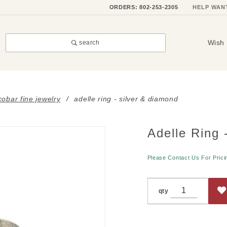
ORDERS: 802-253-2305
HELP WAN
Wish 
search
obar fine jewelry
adelle ring - silver & diamond
Adelle Ring 
Purchase
Adelle
Ring -
Please Contact Us For Prici
Silver &
Diamond
qty