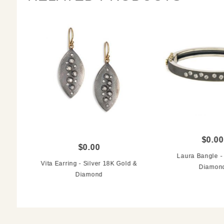
$0.00
$0.00
Laura Bangle - 
Vita Earring - Silver 18K Gold &
Diamon
Diamond