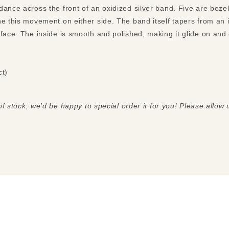
ance across the front of an oxidized silver band. Five are bezel
e this movement on either side. The band itself tapers from an inc
ct)
 of stock, we'd be happy to special order it for you! Please allow