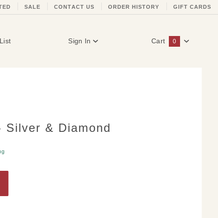
TED
SALE
CONTACT US
ORDER HISTORY
GIFT CARDS
List
Sign In
Cart
0
Global Account Log In
- Silver & Diamond
ng