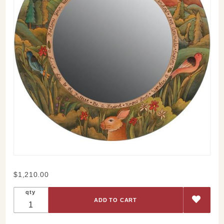
Purchase
$1,210.00
Sticks
qty
Respect
Nature
Large