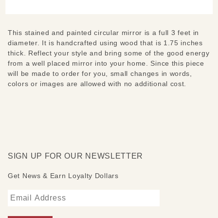
Round
Mirror
This stained and painted circular mirror is a full 3 feet in
diameter. It is handcrafted using wood that is 1.75 inches
thick. Reflect your style and bring some of the good energy
from a well placed mirror into your home. Since this piece
will be made to order for you, small changes in words,
colors or images are allowed with no additional cost.
SIGN UP FOR OUR NEWSLETTER
Get News & Earn Loyalty Dollars