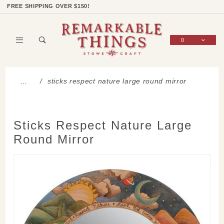
Product Search
Shop Categories
Wish List
Sign In
FREE SHIPPING OVER $150!
0
Global Account Log In
sticks respect nature large round mirror
…
Sticks Respect Nature Large
Round Mirror