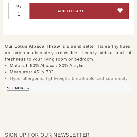
Throw
qty
Our
Lotus Alpaca Throw
is a trend setter! Its earthy hues
are airy and absolutely irresistible. It easily adds a touch of
freshness to your living room or bedroom.
Material: 80% Alpaca / 20% Acrylic
Measures: 45" x 70"
Hypo-allergenic, lightweight, breathable and supremely
durable
SEE MORE
SIGN UP FOR OUR NEWSLETTER