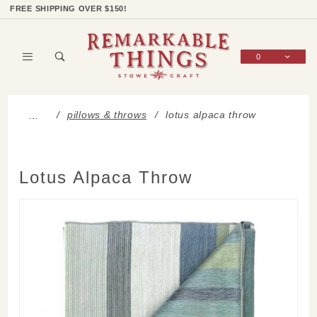
Product Search
Shop Categories
Wish List
Sign In
FREE SHIPPING OVER $150!
0
Global Account Log In
pillows & throws
lotus alpaca throw
…
Lotus Alpaca Throw