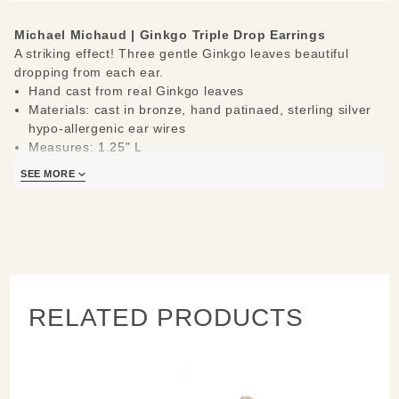
Michael Michaud |
Ginkgo Triple Drop Earrings
A striking effect! Three gentle Ginkgo leaves beautiful
dropping from each ear.
Hand cast from real Ginkgo leaves
Materials: cast in bronze, hand patinaed, sterling silver
hypo-allergenic ear wires
Measures: 1.25" L
Handcrafted in New York
SEE MORE
Learn about the process and see more
Michael Michaud
Jewelry
.
RELATED PRODUCTS