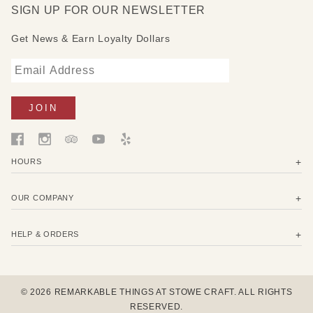
SIGN UP FOR OUR NEWSLETTER
Get News & Earn Loyalty Dollars
HOURS
OUR COMPANY
HELP & ORDERS
© 2026 REMARKABLE THINGS AT STOWE CRAFT. ALL RIGHTS
RESERVED.