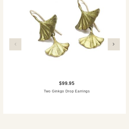
$99.95
Two Ginkgo Drop Earrings