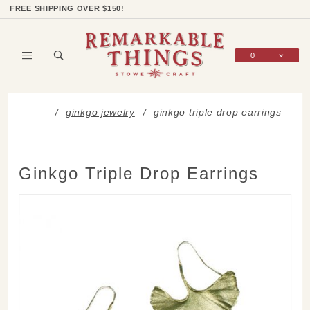
Product Search
Shop Categories
Wish List
Sign In
FREE SHIPPING OVER $150!
0
Global Account Log In
ginkgo jewelry
ginkgo triple drop earrings
…
Ginkgo Triple Drop Earrings