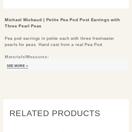
with
Three
Pearl
Michael Michaud |
Petite Pea Pod Post Earrings with
Peas
Three Pearl Peas
Pea pod earrings in petite each with three freshwater
pearls for peas. Hand cast from a real Pea Pod.
Materials/Measures:
Cast in hand patinaed bronze
SEE MORE
Freshwater Pearls
Sterling Silver hypo-allergenic ear wires
0.9" L
Handcrafted in New York
Learn about the process and see more
Michael Michaud
Jewelry
RELATED PRODUCTS
.