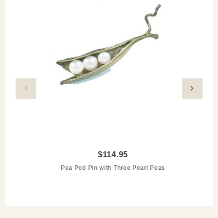
$114.95
Pea Pod Pin with Three Pearl Peas