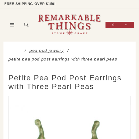
Product Search
Shop Categories
Wish List
Sign In
FREE SHIPPING OVER $150!
0
Global Account Log In
pea pod jewelry
…
petite pea pod post earrings with three pearl peas
Petite Pea Pod Post Earrings
with Three Pearl Peas