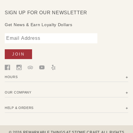
SIGN UP FOR OUR NEWSLETTER
Get News & Earn Loyalty Dollars
HOURS
OUR COMPANY
HELP & ORDERS
© 2026 REMARKABLE THINGS AT STOWE CRAFT. ALL RIGHTS