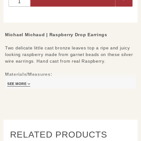
Earrings
Michael Michaud |
Raspberry Drop Earrings
Two delicate little cast bronze leaves top a ripe and juicy
looking raspberry made from garnet beads on these silver
wire earrings. Hand cast from real Raspberry.
Materials/Measures:
Cast bronze leaves
SEE MORE
Garnet berries
Sterling silver ear wires
1" L
Handcrafted in New York
Learn about the process and see more
Michael Michaud
Jewelry
RELATED PRODUCTS
.