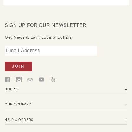
SIGN UP FOR OUR NEWSLETTER
Get News & Earn Loyalty Dollars
HOURS
OUR COMPANY
HELP & ORDERS