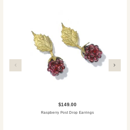
$149.00
Raspberry Post Drop Earrings