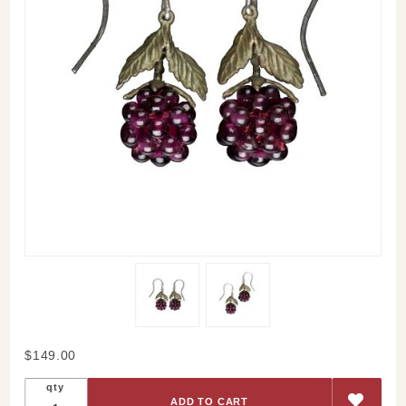
Purchase
$149.00
Raspberry
qty
Drop