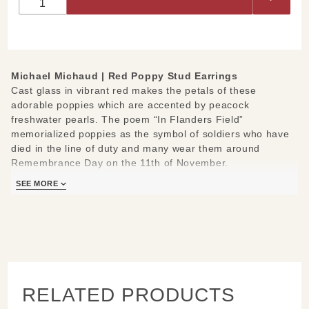
Stud
Earrings
Michael Michaud |
Red Poppy Stud Earrings
Cast glass in vibrant red makes the petals of these
adorable poppies which are accented by peacock
freshwater pearls. The poem “In Flanders Field”
memorialized poppies as the symbol of soldiers who have
died in the line of duty and many wear them around
Remembrance Day on the 11th of November.
Hand cast from real Red Poppy
SEE MORE
Materials: cast bronze petals, red cast glass, freshwater
pearls, doubled green leather cord
Measures: 0.5" L x 0.5" W
Handcrafted in New York
Learn about the process and see more
Michael Michaud
Jewelry
.
RELATED PRODUCTS