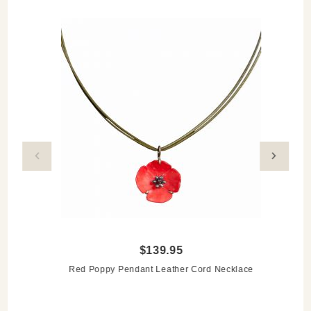
$139.95
Red Poppy Pendant Leather Cord Necklace