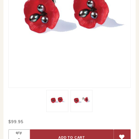
Purchase
$99.95
Red
qty
Poppy