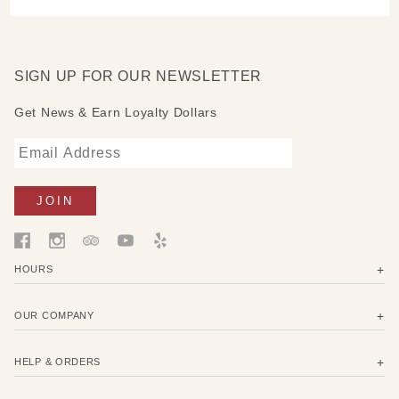
SIGN UP FOR OUR NEWSLETTER
Get News & Earn Loyalty Dollars
HOURS
OUR COMPANY
HELP & ORDERS