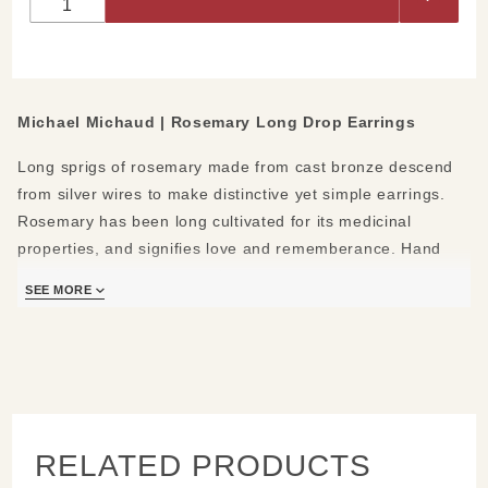
Drop
Earrings
Michael Michaud | Rosemary Long Drop Earrings
Long sprigs of rosemary made from cast bronze descend
from silver wires to make distinctive yet simple earrings.
Rosemary has been long cultivated for its medicinal
properties, and signifies love and rememberance. Hand
cast from a real rosmary plant.
SEE MORE
Materials/Measures:
Hand patinaed bronze
Sterling silver ear wires
2.75" L
Handmade in New York
RELATED PRODUCTS