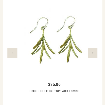
Explore the Herb Jewelry Collection
$85.00
Petite Herb Rosemary Wire Earring