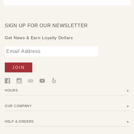
SIGN UP FOR OUR NEWSLETTER
Get News & Earn Loyalty Dollars
HOURS
OUR COMPANY
HELP & ORDERS