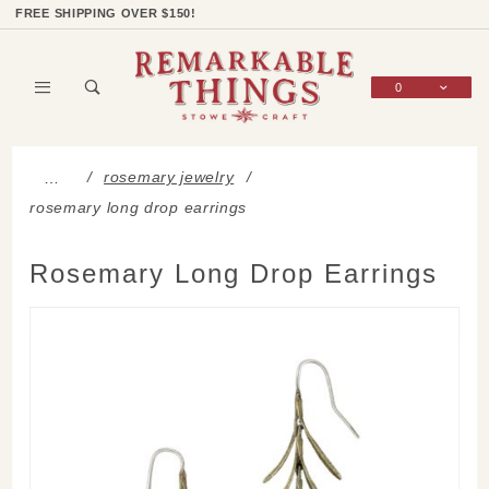
Product Search
Shop Categories
Wish List
Sign In
FREE SHIPPING OVER $150!
0
Global Account Log In
rosemary jewelry
…
rosemary long drop earrings
Rosemary Long Drop Earrings