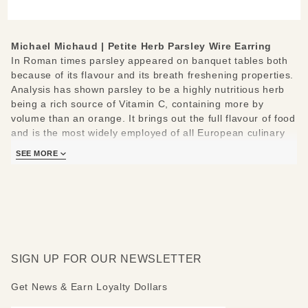
Earring
Michael Michaud |
Petite Herb Parsley Wire Earring
In Roman times parsley appeared on banquet tables both
because of its flavour and its breath freshening properties.
Analysis has shown parsley to be a highly nutritious herb
being a rich source of Vitamin C, containing more by
volume than an orange. It brings out the full flavour of food
and is the most widely employed of all European culinary
and garnishing herbs.
SEE MORE
Hand cast from real Rosemary
Materials: cast in bronze, hand patinaed, sterling silver
hypo-allergenic ear wires
Measures: 0.95" L x 0.8" W
Handcrafted in New York
Learn about the process and see more
Michael Michaud
SIGN UP FOR OUR NEWSLETTER
Jewelry
.
Get News & Earn Loyalty Dollars