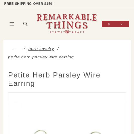
Product Search
Shop Categories
Wish List
Sign In
FREE SHIPPING OVER $150!
0
Global Account Log In
herb jewelry
…
petite herb parsley wire earring
Petite Herb Parsley Wire
Earring