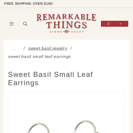
Product Search
Shop Categories
Wish List
Sign In
FREE SHIPPING OVER $150!
0
Global Account Log In
sweet basil jewelry
…
sweet basil small leaf earrings
Sweet Basil Small Leaf
Earrings