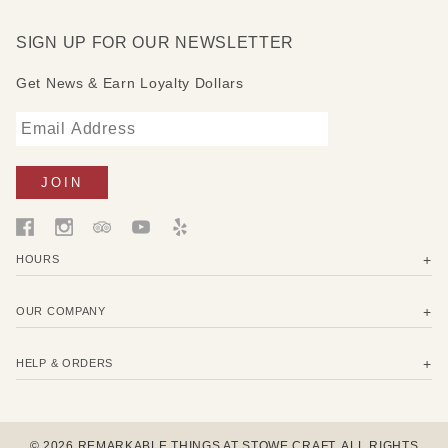
SIGN UP FOR OUR NEWSLETTER
Get News & Earn Loyalty Dollars
HOURS
OUR COMPANY
HELP & ORDERS
© 2026 REMARKABLE THINGS AT STOWE CRAFT. ALL RIGHTS