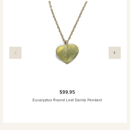
$99.95
Eucalyptus Round Leaf Dainty Pendant