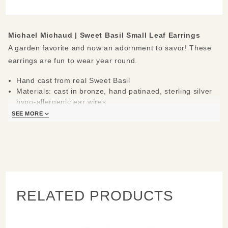
Earrings
Michael Michaud |
Sweet Basil Small Leaf Earrings
A garden favorite and now an adornment to savor! These
earrings are fun to wear year round.
Hand cast from real Sweet Basil
Materials: cast in bronze, hand patinaed, sterling silver
hypo-allergenic ear wires
Measures: 0.75" L x 0.4" W
SEE MORE
Handcrafted in New York
Learn about the process and see more
Michael Michaud
Jewelry
.
RELATED PRODUCTS