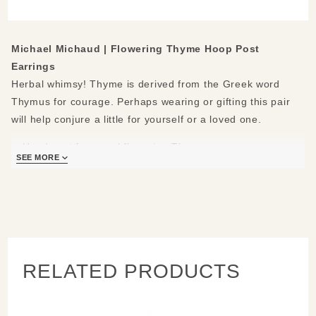
Earrings
Michael Michaud |
Flowering Thyme Hoop Post
Earrings
Herbal whimsy! Thyme is derived from the Greek word
Thymus for courage. Perhaps wearing or gifting this pair
will help conjure a little for yourself or a loved one.
Hand cast from real flowering Thyme
SEE MORE
Materials: cast in bronze, hand patinaed, accented with
white freshwater pearls, sterling silvery hypo-allergenic
posts
Measures: 1.9" L x 1.68" W
Handcrafted in New York
Learn about the process and see more
Michael Michaud
Jewelry
.
RELATED PRODUCTS