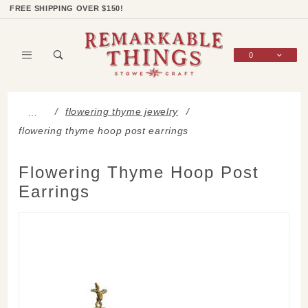
Product Search
Shop Categories
Wish List
Sign In
FREE SHIPPING OVER $150!
0
Global Account Log In
flowering thyme jewelry
…
flowering thyme hoop post earrings
Flowering Thyme Hoop Post
Earrings