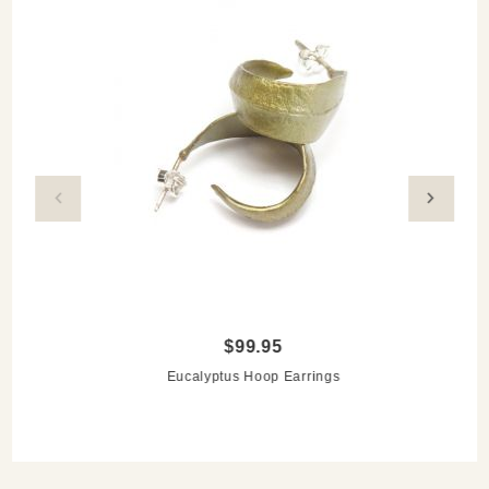
$99.95
Eucalyptus Hoop Earrings