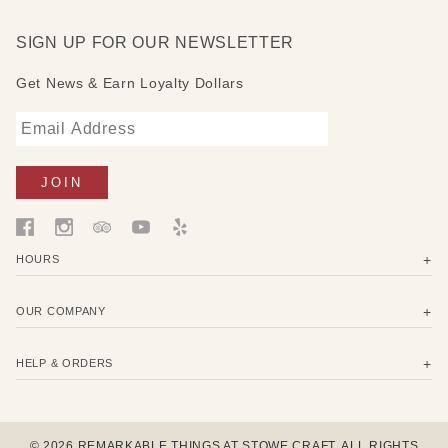
SIGN UP FOR OUR NEWSLETTER
Get News & Earn Loyalty Dollars
HOURS
OUR COMPANY
HELP & ORDERS
© 2026 REMARKABLE THINGS AT STOWE CRAFT. ALL RIGHTS