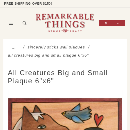
Product Search
Shop Categories
Wish List
Sign In
FREE SHIPPING OVER $150!
0
Global Account Log In
sincerely sticks wall plaques
…
all creatures big and small plaque 6"x6"
All Creatures Big and Small
Plaque 6"x6"