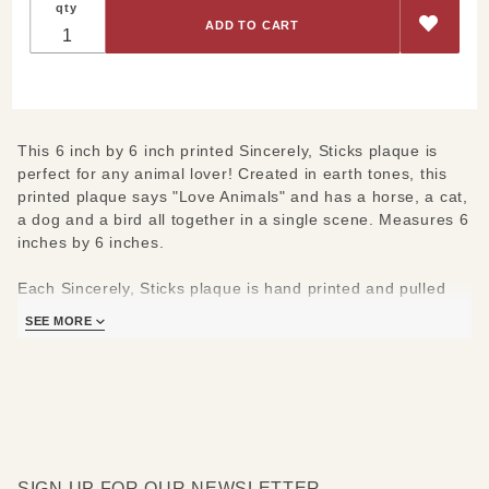
qty
Creatures
Big and
Small
Plaque
6"x6"
This 6 inch by 6 inch printed Sincerely, Sticks plaque is
perfect for any animal lover! Created in earth tones, this
printed plaque says "Love Animals" and has a horse, a cat,
a dog and a bird all together in a single scene. Measures 6
inches by 6 inches.
Each Sincerely, Sticks plaque is hand printed and pulled
from a Sticks original piece. Each frame is made in the
SEE MORE
same Des Moines, Iowa studio as Sticks originals.
SIGN UP FOR OUR NEWSLETTER