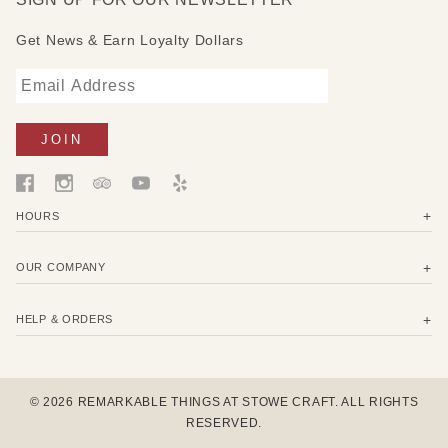
Get News & Earn Loyalty Dollars
HOURS
OUR COMPANY
HELP & ORDERS
© 2026 REMARKABLE THINGS AT STOWE CRAFT. ALL RIGHTS
RESERVED.