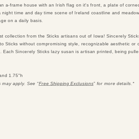
an a-frame house with an Irish flag on it's front, a plate of cor
 a night time and day time scene of Ireland coastline and meadow
tage on a daily basis.
st collection from the Sticks artisans out of Iowa! Sincerely Stic
to Sticks without compromising style, recognizable aesthetic or 
. Each Sincerely Sticks lazy susan is artisan printed, being pul
and 1.75"h
s may apply. See “
Free Shipping Exclusions
” for more details.*