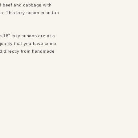
ned beef and cabbage with
s. This lazy susan is so fun
ks 18" lazy susans are at a
quality that you have come
led directly from handmade