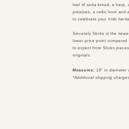
loaf of soda bread, a harp, 
potatoes, a celtic knot and
to celebrate your Irish heri
Sincerely Sticks is the newe
lower price point compared 
to expect from Sticks pieces
originals.
Measures:
18" in diameter 
*Additional shipping charge