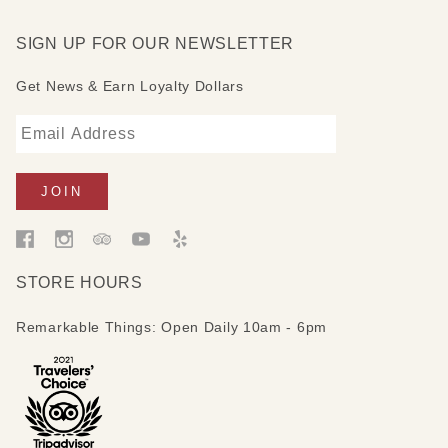
SIGN UP FOR OUR NEWSLETTER
Get News & Earn Loyalty Dollars
STORE HOURS
Remarkable Things: Open Daily 10am - 6pm