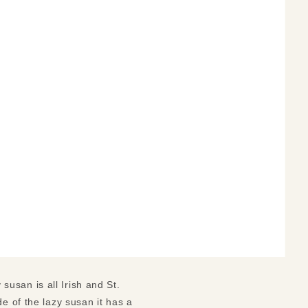
 susan is all Irish and St.
e of the lazy susan it has a