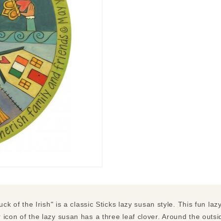
uck of the Irish" is a classic Sticks lazy susan style. This fun lazy
icon of the lazy susan has a three leaf clover. Around the outsid