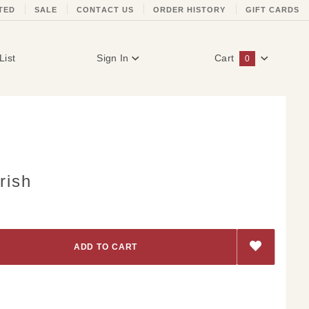
TED
SALE
CONTACT US
ORDER HISTORY
GIFT CARDS
List
Sign In
Cart
0
Global Account Log In
rish