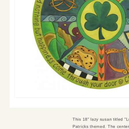
This 18" lazy susan titled "L
Patricks themed. The center 