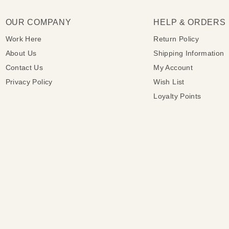
OUR COMPANY
HELP & ORDERS
Work Here
Return Policy
About Us
Shipping Information
Contact Us
My Account
Privacy Policy
Wish List
Loyalty Points