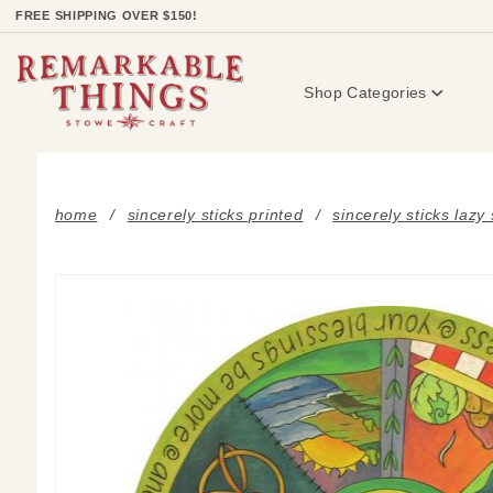
Product Search
FREE SHIPPING OVER $150!
Shop Categories
home
sincerely sticks printed
sincerely sticks lazy