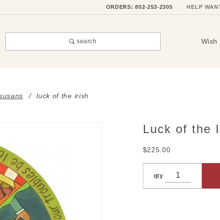
ORDERS: 802-253-2305
HELP WAN
Wish 
search
 susans
luck of the irish
Luck of the I
Purchase
Luck of
$225.00
the Irish
qty