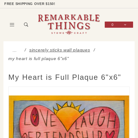
Product Search
Shop Categories
Wish List
Sign In
FREE SHIPPING OVER $150!
0
Global Account Log In
sincerely sticks wall plaques
…
my heart is full plaque 6"x6"
My Heart is Full Plaque 6"x6"