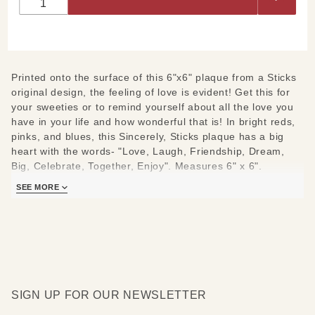
Plaque
6"x6"
Printed onto the surface of this 6"x6" plaque from a Sticks
original design, the feeling of love is evident! Get this for
your sweeties or to remind yourself about all the love you
have in your life and how wonderful that is! In bright reds,
pinks, and blues, this Sincerely, Sticks plaque has a big
heart with the words- "Love, Laugh, Friendship, Dream,
Big, Celebrate, Together, Enjoy". Measures 6" x 6".
SEE MORE
Each Sincerely, Sticks plaque is hand printed and pulled
from a Sticks original piece. Each frame is made in the
same Des Moines, Iowa studio as Sticks originals.
SIGN UP FOR OUR NEWSLETTER