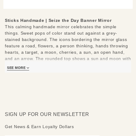
Small
Mirror
Sticks Handmade | Seize the Day Banner Mirror
This calming handmade mirror celebrates the simple
things. Sweet pops of color stand out against a grey-
stained background. The icons bordering the mirror glass
feature a road, flowers, a person thinking, hands throwing
hearts, a target, a moon, cherries, a sun, an open hand,
and an arrow. The rounded top shows a sun and moon with
flowers and vines. The bottom continues the flower and
SEE MORE
vine motif.
The following positive messages are featured around the
mirror: Seize the day - Relish the night - Go places - Grow
- Seek knowledge - Give love - Stay on target - Dream -
Eat good food - Smile - Believe - Look up
SIGN UP FOR OUR NEWSLETTER
Mirror top can be made rounded, peaked, flat or mountain-
topped. Please indicate if you would like a different top
Get News & Earn Loyalty Dollars
than pictured.
Measures: 19" W x 29" H