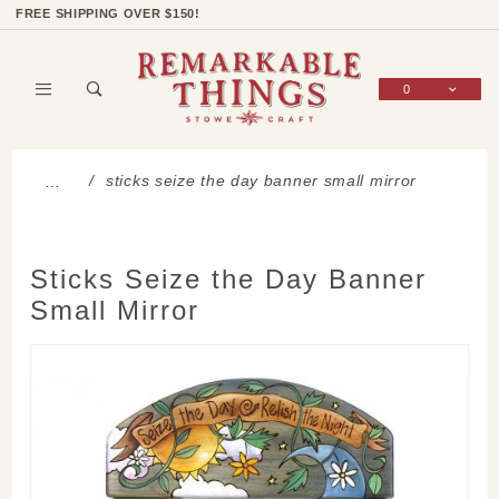
Product Search
Shop Categories
Wish List
Sign In
FREE SHIPPING OVER $150!
0
Global Account Log In
sticks seize the day banner small mirror
…
Sticks Seize the Day Banner
Small Mirror