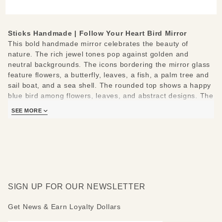
Bird
Small
Mirror
Sticks Handmade | Follow Your Heart Bird Mirror
This bold handmade mirror celebrates the beauty of
nature. The rich jewel tones pop against golden and
neutral backgrounds. The icons bordering the mirror glass
feature flowers, a butterfly, leaves, a fish, a palm tree and
sail boat, and a sea shell. The rounded top shows a happy
blue bird among flowers, leaves, and abstract designs. The
bottom shows a beautiful floral motif.
SEE MORE
The following positive messages are featured around the
mirror: Follow your heart - Grow - Be inspired - Explore -
Relax - Believe.
Measures: 19" W x 29" H
SIGN UP FOR OUR NEWSLETTER
Get News & Earn Loyalty Dollars