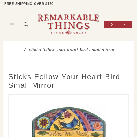
Product Search
Shop Categories
Wish List
Sign In
FREE SHIPPING OVER $150!
0
Global Account Log In
sticks follow your heart bird small mirror
…
Sticks Follow Your Heart Bird
Small Mirror