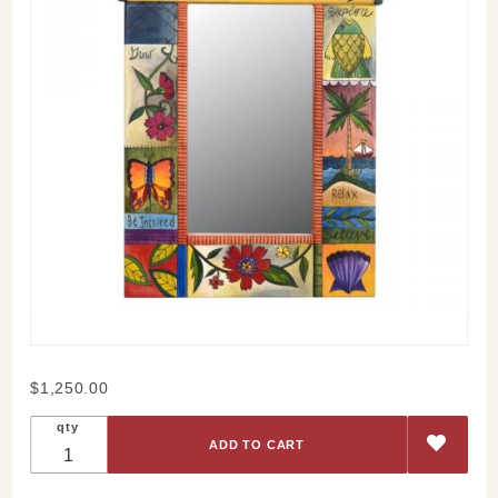
Purchase
$1,250.00
Sticks
qty
Follow
Your
Heart