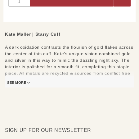
Kate Maller | Starry Cuff
A dark oxidation contrasts the flourish of gold flakes across
the center of this cuff. Kate's unique vision combined gold
and silver in this way to mimic the dazzling night sky. The
interior is polished for a smooth fit, completing this staple
piece. All metals are recycled & sourced from conflict free
suppliers.
SEE MORE
Materials/Measures:
1.5" W
22k Yellow Gold Dust
Oxidized Argentium Silver
SIGN UP FOR OUR NEWSLETTER