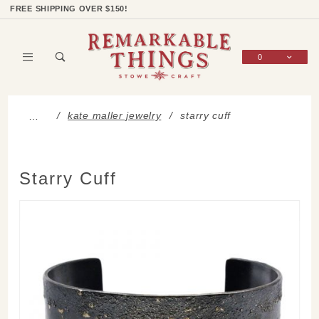
Product Search
Shop Categories
Wish List
Sign In
FREE SHIPPING OVER $150!
0
Global Account Log In
kate maller jewelry
starry cuff
…
Starry Cuff