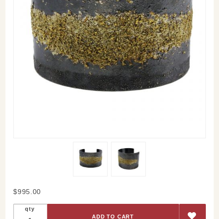
Purchase
$995.00
Starry
qty
Cuff