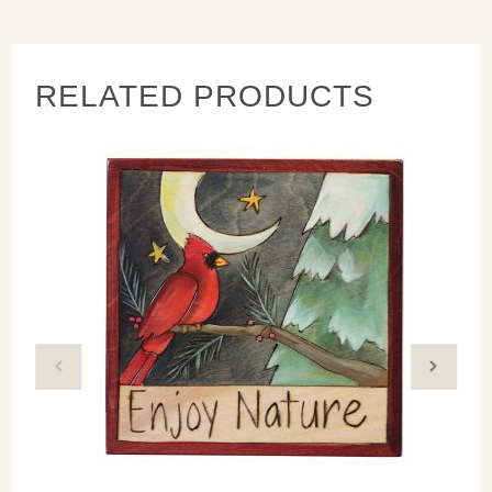
nail
RELATED PRODUCTS