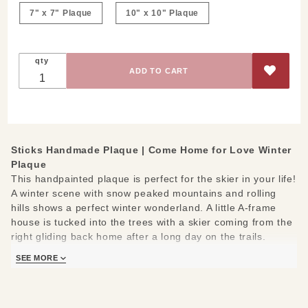
Plaque
7" x 7" Plaque
10" x 10" Plaque
qty
Sticks Handmade Plaque |
Come Home for Love Winter
Plaque
This handpainted plaque is perfect for the skier in your life!
A winter scene with snow peaked mountains and rolling
hills shows a perfect winter wonderland. A little A-frame
house is tucked into the trees with a skier coming from the
right gliding back home after a long day on the trails.
Measures 7" x 7" or 10" x 10" and 1/2 inch thick
SEE MORE
Hand drawn, etched, stained and painted by our popular
Sticks artists
Keyhold slot on back; ready to hang on a small screw or