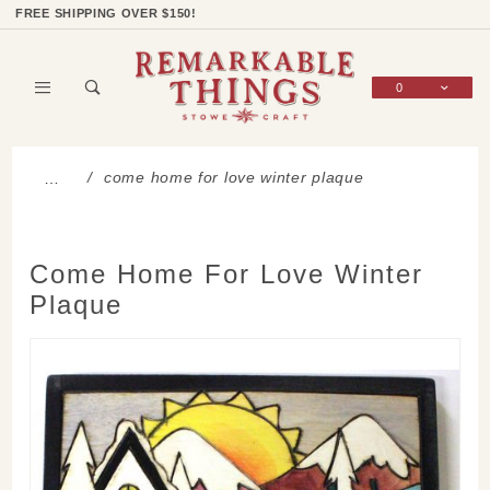
Product Search
Shop Categories
Wish List
Sign In
FREE SHIPPING OVER $150!
0
Global Account Log In
come home for love winter plaque
…
Come Home For Love Winter
Plaque