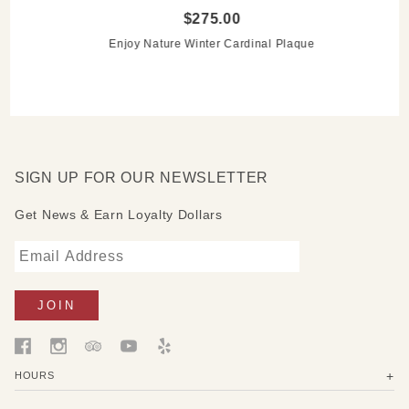
$275.00
Enjoy Nature Winter Cardinal Plaque
SIGN UP FOR OUR NEWSLETTER
Get News & Earn Loyalty Dollars
HOURS