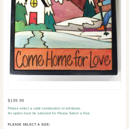
Purchase
$199.99
Come
Please select a valid combination of attributes.
Home
An option must be selected for
Please Select a Size
.
For Love
Winter
PLEASE SELECT A SIZE: