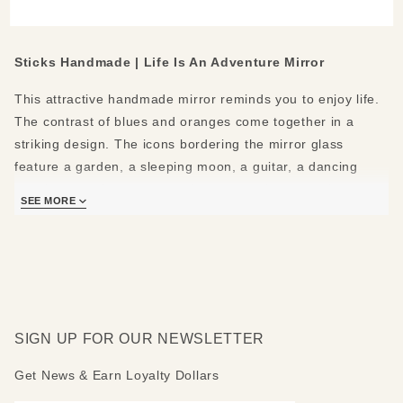
Mirror
Sticks Handmade | Life Is An Adventure Mirror
This attractive handmade mirror reminds you to enjoy life.
The contrast of blues and oranges come together in a
striking design. The icons bordering the mirror glass
feature a garden, a sleeping moon, a guitar, a dancing
couple, an owl, a nature path, a mountain, an apple on a
SEE MORE
stack of books, a bowl of fruit, and a cat. The rounded top
shows a giant sun behind a white house and purple
mountains. The bottom shows a flower and vine design.
The following positive messages are featured around the
mirror: Life is an adventure - Partake - Garden - Dream -
SIGN UP FOR OUR NEWSLETTER
Be creative - Dance - Seek wisdom - Explore - Set goals -
Read - Eat good food - Love animals. Mirror top can be
Get News & Earn Loyalty Dollars
made rounded, peaked, flat or mountain-topped. Please