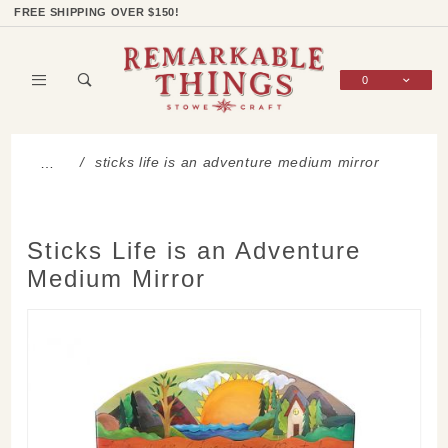
Product Search
Shop Categories
Wish List
Sign In
FREE SHIPPING OVER $150!
0
Global Account Log In
sticks life is an adventure medium mirror
…
Sticks Life is an Adventure
Medium Mirror