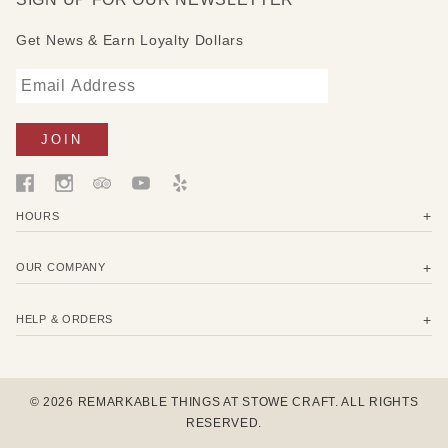
Get News & Earn Loyalty Dollars
HOURS
OUR COMPANY
HELP & ORDERS
© 2026 REMARKABLE THINGS AT STOWE CRAFT. ALL RIGHTS
RESERVED.