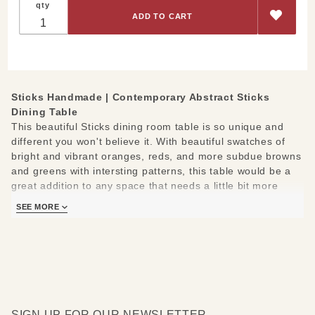
qty
Abstract
Sticks Dining
Table
Sticks Handmade |
Contemporary Abstract Sticks
Dining Table
This beautiful Sticks dining room table is so unique and
different you won't believe it. With beautiful swatches of
bright and vibrant oranges, reds, and more subdue browns
and greens with intersting patterns, this table would be a
great addition to any space that needs a little bit more
color and character.
SEE MORE
Measures: 60"W x 42" D x 30" H.
SIGN UP FOR OUR NEWSLETTER