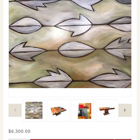
Purchase
$6,300.00
Contemporary