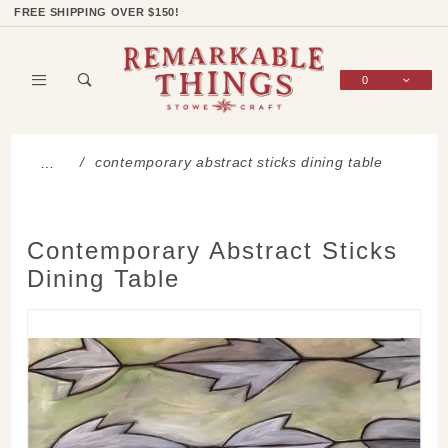
Product Search
Shop Categories
Wish List
Sign In
FREE SHIPPING OVER $150!
0
Global Account Log In
contemporary abstract sticks dining table
…
Contemporary Abstract Sticks
Dining Table