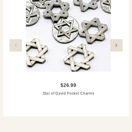
Clean with soap, water and a soft cloth
Made to order, so please allow 3-4 weeks for delivery
$26.99
Star of David Pocket Charms