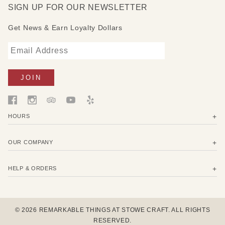
SIGN UP FOR OUR NEWSLETTER
Get News & Earn Loyalty Dollars
HOURS
OUR COMPANY
HELP & ORDERS
© 2026 REMARKABLE THINGS AT STOWE CRAFT. ALL RIGHTS
RESERVED.