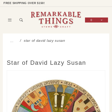
Product Search
Shop Categories
Wish List
Sign In
FREE SHIPPING OVER $150!
0
Global Account Log In
star of david lazy susan
…
Star of David Lazy Susan