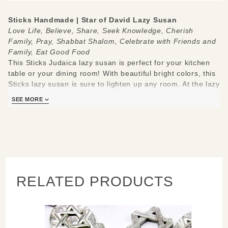
Sticks Handmade | Star of David Lazy Susan
Love Life, Believe, Share, Seek Knowledge, Cherish
Family, Pray, Shabbat Shalom, Celebrate with Friends and
Family,
Eat Good Food
This Sticks Judaica lazy susan is perfect for your kitchen
table or your dining room! With beautiful bright colors, this
Sticks lazy susan is sure to lighten up any room. At the lazy
susan's center is a Star of David. Around the lazy susan it
SEE MORE
also has icons of two Shabbat candles, a white A-frame
house, a Torah scroll, a hand with a heart on its palm, a
red and white checkered table with a pie, apple, and honey
on it, a tree with a heart on its trunk, a kiddush cup, and a
synagogue.
Made to be used and loved, each piece is handmade with
RELATED PRODUCTS
you in mind.
Measures 20"
Hand drawn, etched, stained and painted by our popular
Sticks artists