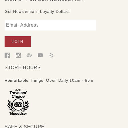
Get News & Earn Loyalty Dollars
STORE HOURS
Remarkable Things: Open Daily 10am - 6pm
SAFE & SECURE