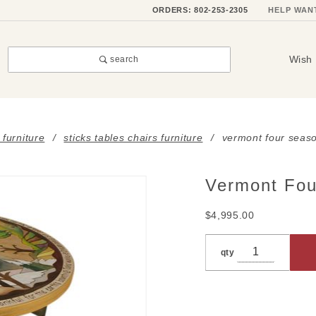
ORDERS: 802-253-2305
HELP WAN
Wish 
search
 furniture
sticks tables chairs furniture
vermont four seaso
Vermont Fou
Purchase
Vermont
$4,995.00
Four
Seasons
qty
Landscape
Bar Table