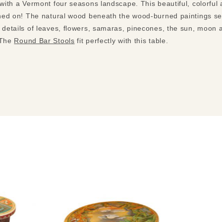
 with a Vermont four seasons landscape. This beautiful, colorful 
ined on! The natural wood beneath the wood-burned paintings sets
e details of leaves, flowers, samaras, pinecones, the sun, moon 
 The
Round Bar Stools
fit perfectly with this table.