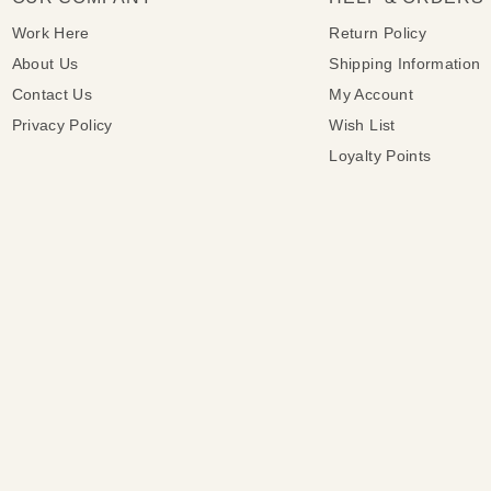
Work Here
Return Policy
About Us
Shipping Information
Contact Us
My Account
Privacy Policy
Wish List
Loyalty Points