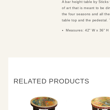
A bar height table by Sticks
of art that is meant to be d
the four seasons and all th
table top and the pedestal.
Measures: 42" W x 36" H
RELATED PRODUCTS