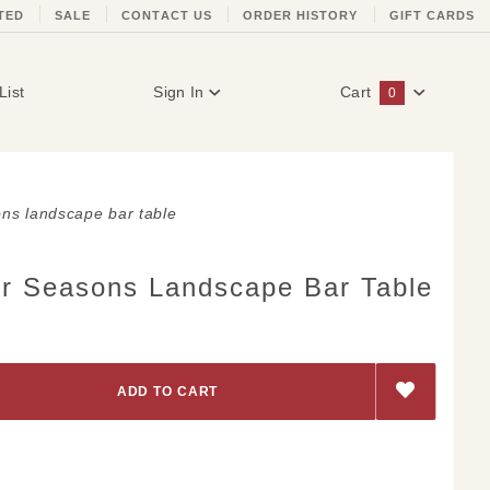
TED
SALE
CONTACT US
ORDER HISTORY
GIFT CARDS
List
Sign In
Cart
0
Global Account Log In
ns landscape bar table
r Seasons Landscape Bar Table