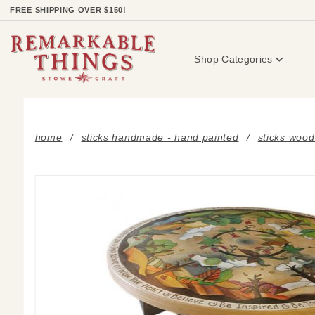
Product Search
FREE SHIPPING OVER $150!
Shop Categories
home
sticks handmade - hand painted
sticks wood