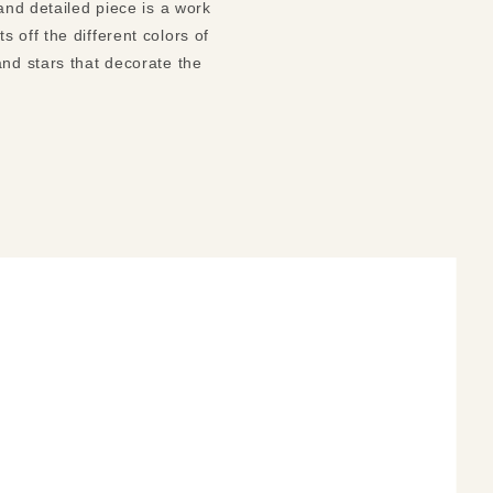
and detailed piece is a work
 off the different colors of
and stars that decorate the