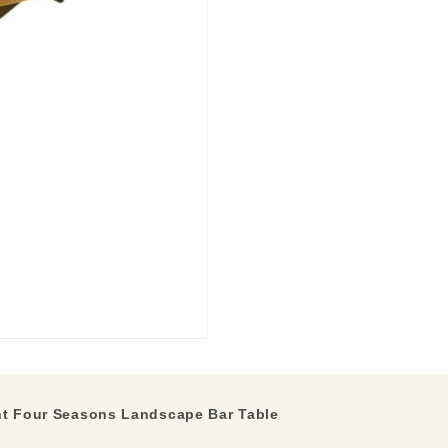
t Four Seasons Landscape Bar Table