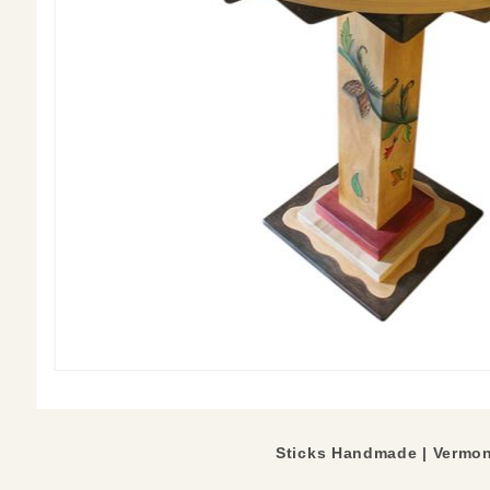
Sticks Handmade |
Vermon