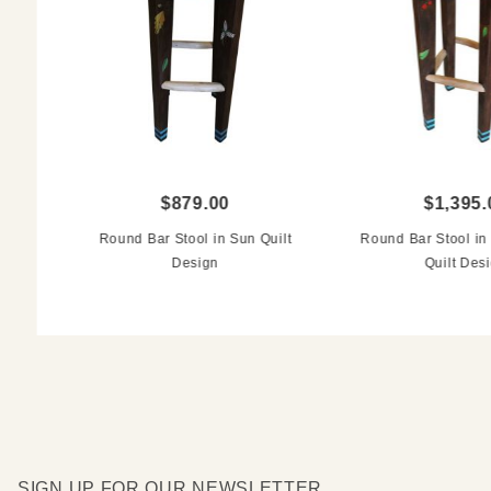
$879.00
$1,395.
Round Bar Stool in Sun Quilt
Round Bar Stool i
Design
Quilt Des
SIGN UP FOR OUR NEWSLETTER