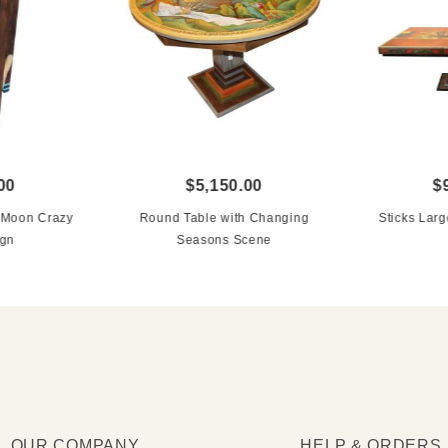
00
$5,150.00
$
n Moon Crazy
Round Table with Changing
Sticks Larg
ign
Seasons Scene
OUR COMPANY
HELP & ORDERS