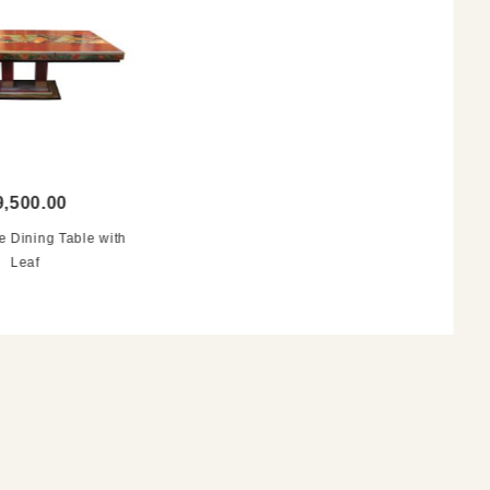
9,500.00
e Dining Table with
Leaf