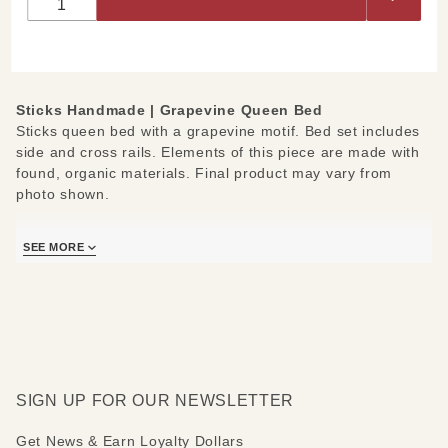
Bed
Grapevine
Sticks Handmade | Grapevine Queen Bed
Sticks queen bed with a grapevine motif. Bed set includes
side and cross rails. Elements of this piece are made with
found, organic materials. Final product may vary from
photo shown.
Measures: 75" W x 89" D x 63" H
SEE MORE
SIGN UP FOR OUR NEWSLETTER
Get News & Earn Loyalty Dollars