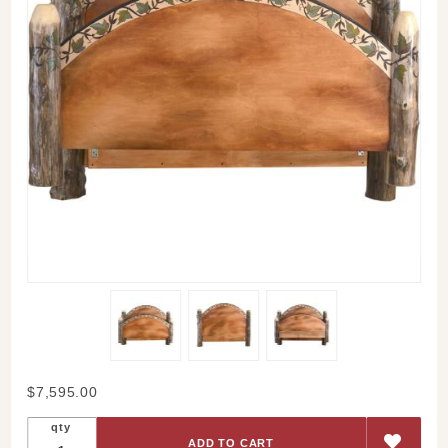
Purchase
$7,595.00
Sticks
qty
Queen-