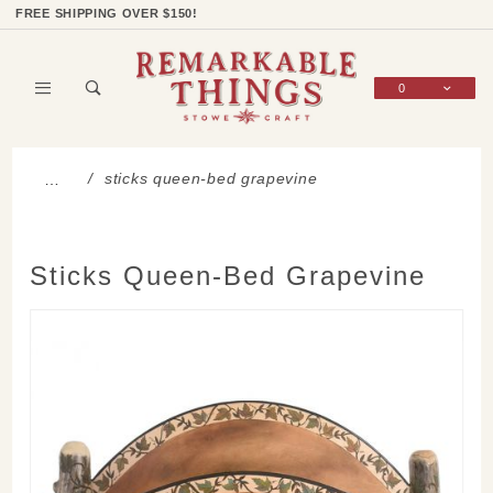
Product Search
Shop Categories
Wish List
Sign In
FREE SHIPPING OVER $150!
0
Global Account Log In
sticks queen-bed grapevine
…
Sticks Queen-Bed Grapevine