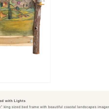
ed with Lights
 king sized bed frame with beautiful coastal landscapes imagery