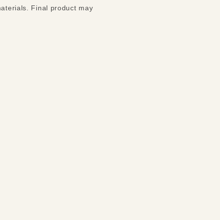
materials. Final product may