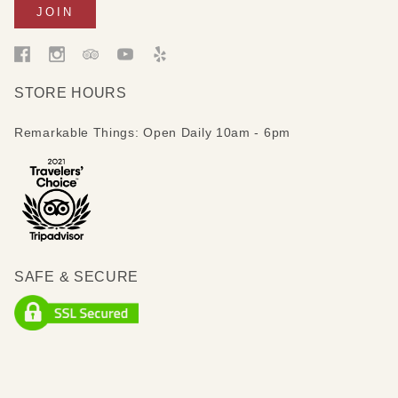
STORE HOURS
Remarkable Things: Open Daily 10am - 6pm
SAFE & SECURE