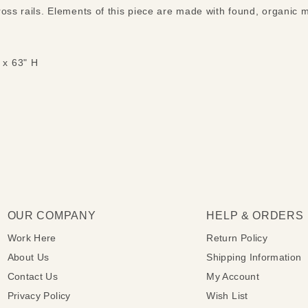
ross rails. Elements of this piece are made with found, organic 
 x 63" H
OUR COMPANY
HELP & ORDERS
Work Here
Return Policy
About Us
Shipping Information
Contact Us
My Account
Privacy Policy
Wish List