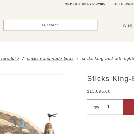
ORDERS: 802-253-2305
HELP WAN
Wish 
search
 furniture
sticks handmade beds
sticks king-bed with light
Sticks King-
Purchase
Sticks
$13,095.00
King-Bed
with
qty
Lights