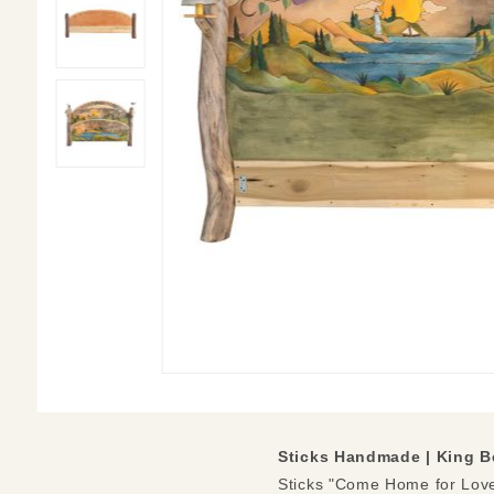
Sticks Handmade | King B
Sticks "Come Home for Love"