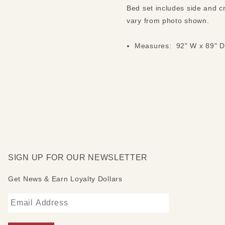
Bed set includes side and c
vary from photo shown.
Measures: 92" W x 89" D
SIGN UP FOR OUR NEWSLETTER
Get News & Earn Loyalty Dollars