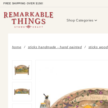
Product Search
FREE SHIPPING OVER $150!
Shop Categories
home
sticks handmade - hand painted
sticks wood