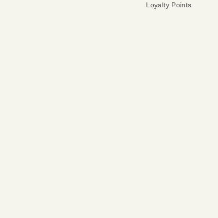
Loyalty Points