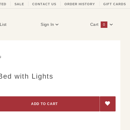
TED
SALE
CONTACT US
ORDER HISTORY
GIFT CARDS
List
Sign In
Cart
0
Global Account Log In
s
Bed with Lights