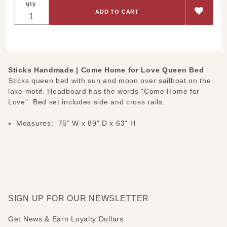
qty
Queen-
Bed
"Come
Home for
Love"
Sticks Handmade | Come Home for Love Queen Bed
Sticks queen bed with sun and moon over sailboat on the
lake motif. Headboard has the words "Come Home for
Love". Bed set includes side and cross rails.
Measures: 75" W x 89" D x 63" H
SIGN UP FOR OUR NEWSLETTER
Get News & Earn Loyalty Dollars