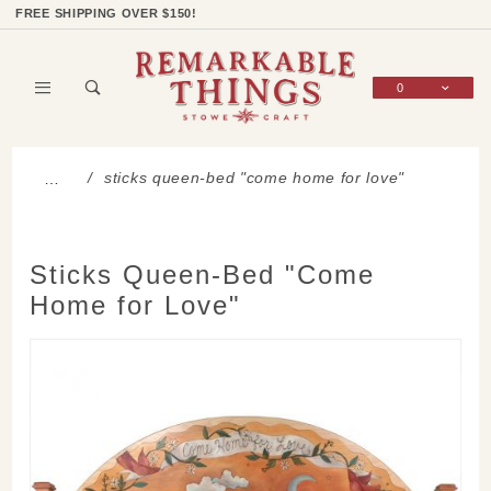
Product Search
Shop Categories
Wish List
Sign In
FREE SHIPPING OVER $150!
0
Global Account Log In
sticks queen-bed "come home for love"
…
Sticks Queen-Bed "Come
Home for Love"