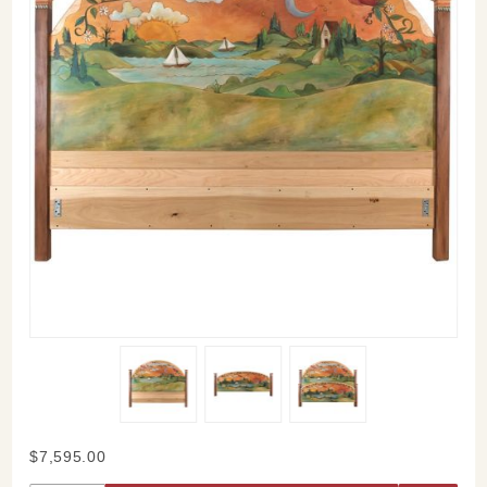
Purchase
$7,595.00
Sticks