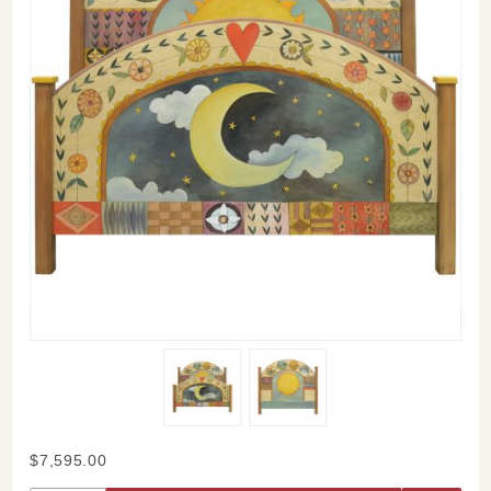
Purchase
$7,595.00
Sticks