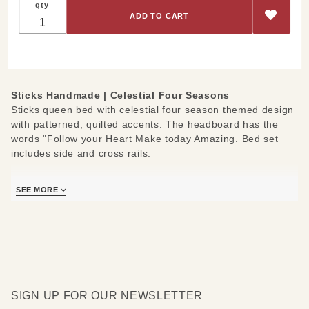
qty
Queen-
Bed
Celestial
Four
Seasons
Sticks Handmade | Celestial Four Seasons
Sticks queen bed with celestial four season themed design
with patterned, quilted accents. The headboard has the
words "Follow your Heart Make today Amazing. Bed set
includes side and cross rails.
Measures: 75" W x 89" D x 63" H
SEE MORE
SIGN UP FOR OUR NEWSLETTER