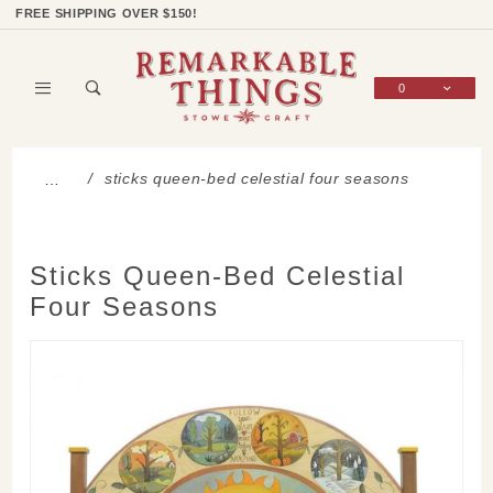
Product Search
Shop Categories
Wish List
Sign In
FREE SHIPPING OVER $150!
0
Global Account Log In
sticks queen-bed celestial four seasons
…
Sticks Queen-Bed Celestial
Four Seasons