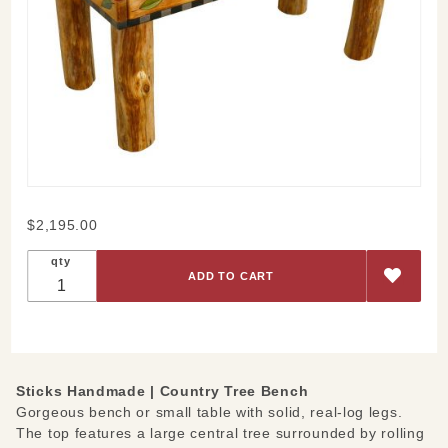
Purchase
$2,195.00
Country
qty
Tree
Bench
Sticks Handmade |
Country Tree Bench
Gorgeous bench or small table with solid, real-log legs.
The top features a large central tree surrounded by rolling