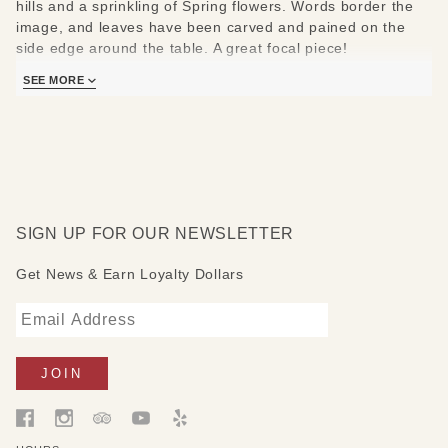
hills and a sprinkling of Spring flowers. Words border the
image, and leaves have been carved and pained on the
side edge around the table. A great focal piece!
Measures:36" W x 18" D x 18" H
SEE MORE
SIGN UP FOR OUR NEWSLETTER
Get News & Earn Loyalty Dollars