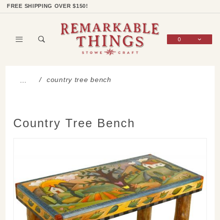
Product Search
Shop Categories
Wish List
Sign In
FREE SHIPPING OVER $150!
0
Global Account Log In
country tree bench
…
Country Tree Bench