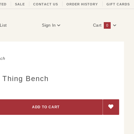
TED
SALE
CONTACT US
ORDER HISTORY
GIFT CARDS
List
Sign In
Cart
0
Global Account Log In
nch
t Thing Bench