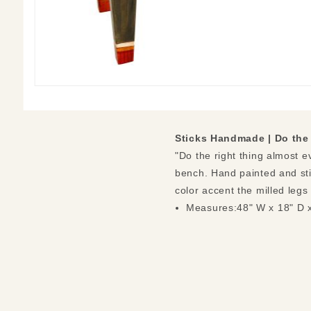
Sticks Handmade |
Do the
"Do the right thing almost e
bench. Hand painted and sti
color accent the milled legs
Measures:48" W x 18" D 