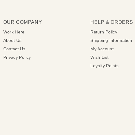
OUR COMPANY
HELP & ORDERS
Work Here
Return Policy
About Us
Shipping Information
Contact Us
My Account
Privacy Policy
Wish List
Loyalty Points