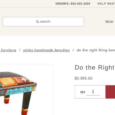
ORDERS: 802-253-2305
HELP WAN
Wish 
search
 furniture
sticks handmade benches
do the right thing be
Do the Righ
Purchase
Do the
$3,995.00
Right
Thing
qty
Bench