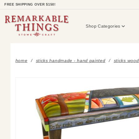
Product Search
FREE SHIPPING OVER $150!
Shop Categories
home
sticks handmade - hand painted
sticks wood