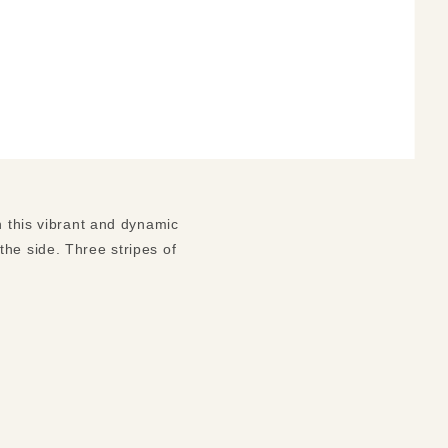
n this vibrant and dynamic
he side. Three stripes of