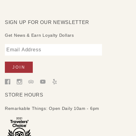
SIGN UP FOR OUR NEWSLETTER
Get News & Earn Loyalty Dollars
STORE HOURS
Remarkable Things: Open Daily 10am - 6pm