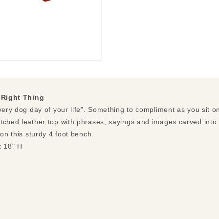
 Right Thing
very dog day of your life". Something to compliment as you sit o
tched leather top with phrases, sayings and images carved into t
 on this sturdy 4 foot bench.
x 18" H