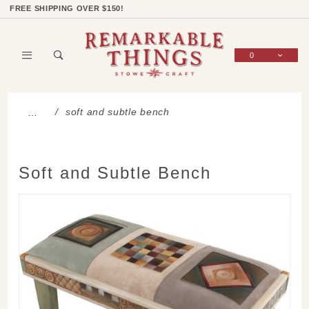
Product Search
Shop Categories
Wish List
Sign In
FREE SHIPPING OVER $150!
0
Global Account Log In
soft and subtle bench
…
Soft and Subtle Bench