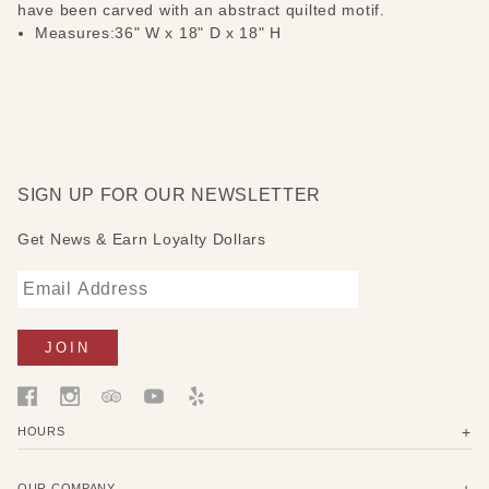
have been carved with an abstract quilted motif.
Measures:36" W x 18" D x 18" H
SIGN UP FOR OUR NEWSLETTER
Get News & Earn Loyalty Dollars
HOURS
OUR COMPANY