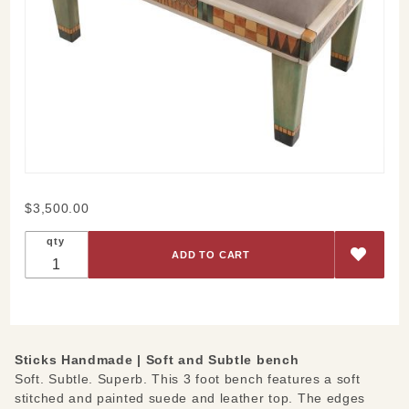
Purchase
$3,500.00
Soft and
qty
Subtle
Bench
Sticks Handmade |
Soft and Subtle bench
Soft. Subtle. Superb. This 3 foot bench features a soft
stitched and painted suede and leather top. The edges