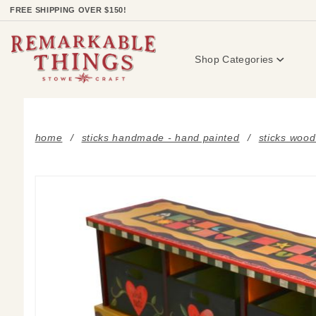
Product Search
FREE SHIPPING OVER $150!
Shop Categories
home
sticks handmade - hand painted
sticks wood