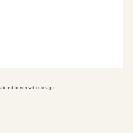
ainted bench with storage.