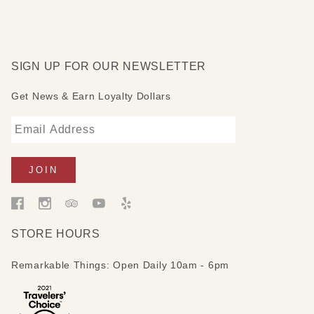
SIGN UP FOR OUR NEWSLETTER
Get News & Earn Loyalty Dollars
STORE HOURS
Remarkable Things: Open Daily 10am - 6pm