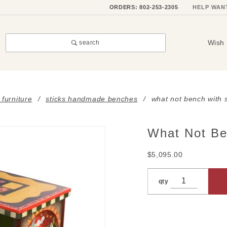
ORDERS: 802-253-2305
HELP WAN
Wish 
search
 furniture
sticks handmade benches
what not bench with 
What Not Be
Purchase
What Not
$5,095.00
Bench
with
qty
Storage