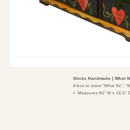
Sticks Handmade |
What N
A box to store "What Ifs", 
Measures:50" W x 16.5" D