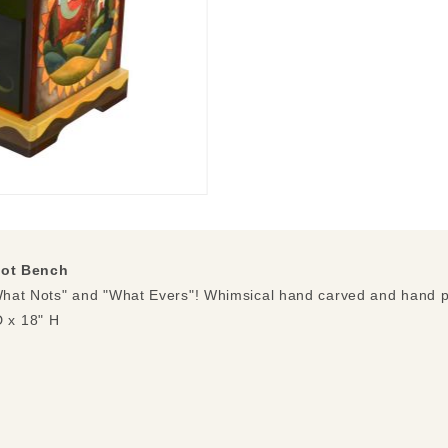
ot Bench
"What Nots" and "What Evers"! Whimsical hand carved and hand p
 x 18" H