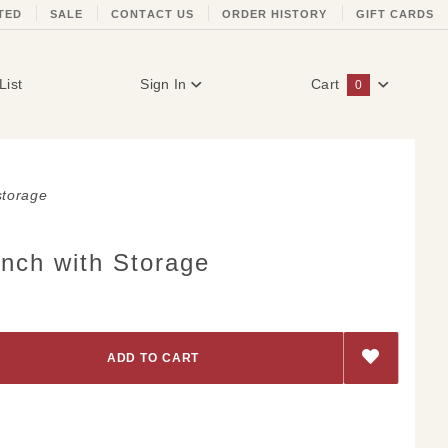
TED
SALE
CONTACT US
ORDER HISTORY
GIFT CARDS
List
Sign In
Cart
0
Global Account Log In
storage
nch with Storage