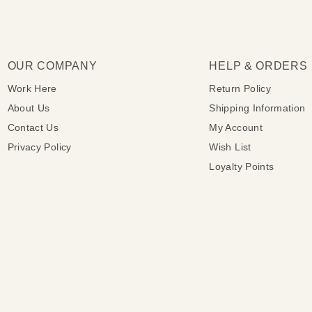
OUR COMPANY
HELP & ORDERS
Work Here
Return Policy
About Us
Shipping Information
Contact Us
My Account
Privacy Policy
Wish List
Loyalty Points