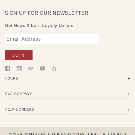
Measures: 13" W x 2" D x 12-16" H
SIGN UP FOR OUR NEWSLETTER
Get News & Earn Loyalty Dollars
HOURS
OUR COMPANY
HELP & ORDERS
© 2026 REMARKABLE THINGS AT STOWE CRAFT. ALL RIGHTS