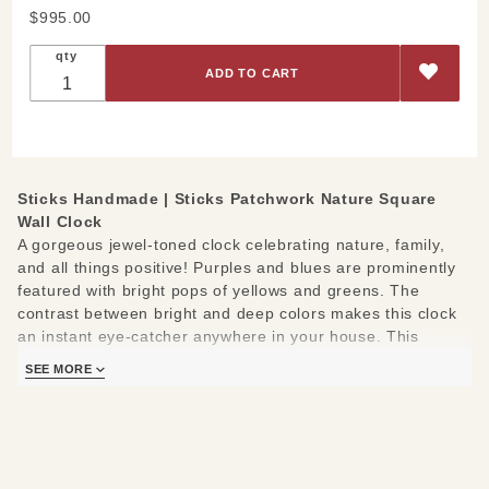
Purchase
$995.00
Sticks
qty
Patchwork
Nature
Square
Wall Clock
Sticks Handmade |
Sticks Patchwork Nature Square
Wall Clock
A gorgeous jewel-toned clock celebrating nature, family,
and all things positive! Purples and blues are prominently
featured with bright pops of yellows and greens. The
contrast between bright and deep colors makes this clock
an instant eye-catcher anywhere in your house. This
cheery clock features images of trees, leaves, flowers, a
SEE MORE
bird, a bee, and the sun in a patchwork style.
The following messages border the clock face: Make the
time sweet today- Cherish family- Treasure friends- Follow
your heart- Explore- Laugh- Dream- Share- Believe.