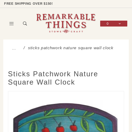
Product Search
Shop Categories
Wish List
Sign In
FREE SHIPPING OVER $150!
0
Global Account Log In
sticks patchwork nature square wall clock
…
Sticks Patchwork Nature
Square Wall Clock