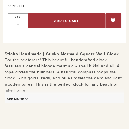
Purchase
$995.00
Sticks
qty
Mermaid
Square
Wall
Clock
Sticks Handmade |
Sticks Mermaid Square Wall Clock
For the seafarers! This beautiful handcrafted clock
features a central blonde mermaid - shell bikini and all! A
rope circles the numbers. A nautical compass toops the
clock. Rich golds, reds, and blues offset the dark and light
wooden tones. This is the perfect clock for any beach or
lake home.
SEE MORE
The following positive messages border the clock face:
Follow your heart- Aim true- Go out for adventure- Know
love- Make the time sweet- Seize the day- Relish the night.
Measures:12" W x 2" D x 12-16" H