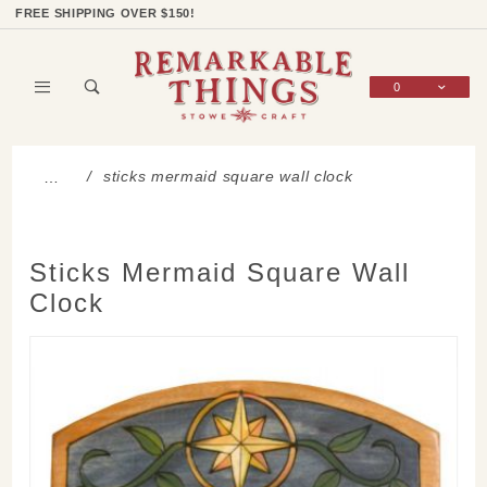
Product Search
Shop Categories
Wish List
Sign In
FREE SHIPPING OVER $150!
0
Global Account Log In
sticks mermaid square wall clock
…
Sticks Mermaid Square Wall
Clock