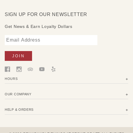
SIGN UP FOR OUR NEWSLETTER
Get News & Earn Loyalty Dollars
HOURS
OUR COMPANY
HELP & ORDERS