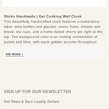
Wall
Clock
Sticks Handmade | Get Cooking Wall Clock
This beautifully handcrafted clock features a celebratory
table: wine bottles and glasses, exotic fruits, cheese and
bread, tea cups, and a home baked cherry pie right at the
top. The background color is an inviting combination of
purple and blue, with warm golden accents throughout.
The handwritten messages bordering the clock face invite
SEE MORE
you to join the celebration. They say: What time is it?-
Celebrate together- Be thankful- Time to get cooking- Plan
a party- Try something new.
Measures:12" W x 2" D x 12-16" H
SIGN UP FOR OUR NEWSLETTER
Get News & Earn Loyalty Dollars