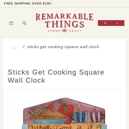
Product Search
Shop Categories
Wish List
Sign In
FREE SHIPPING OVER $150!
0
Global Account Log In
sticks get cooking square wall clock
…
Sticks Get Cooking Square
Wall Clock