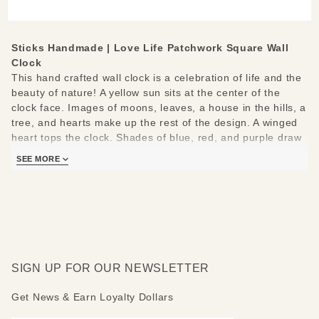
Wall Clock
Sticks Handmade | Love Life Patchwork Square Wall
Clock
This hand crafted wall clock is a celebration of life and the
beauty of nature! A yellow sun sits at the center of the
clock face. Images of moons, leaves, a house in the hills, a
tree, and hearts make up the rest of the design. A winged
heart tops the clock. Shades of blue, red, and purple draw
the eye.
SEE MORE
The following positive messages border the clock face:
Live now- Love life- Dream big- Seize the day- Give- Be
here now- Follow your heart- Sing and dance- Sleep tight.
Measures:12" W x 2" D x 12-16" H
SIGN UP FOR OUR NEWSLETTER
Get News & Earn Loyalty Dollars