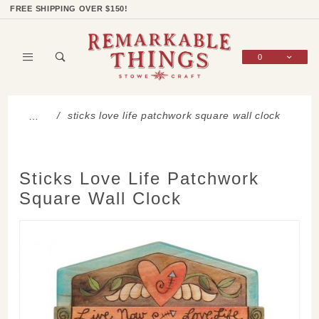
Product Search
Shop Categories
Wish List
Sign In
FREE SHIPPING OVER $150!
0
Global Account Log In
sticks love life patchwork square wall clock
…
Sticks Love Life Patchwork
Square Wall Clock