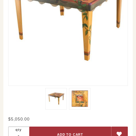
Purchase
$5,050.00
Sunrise
qty
Sunset