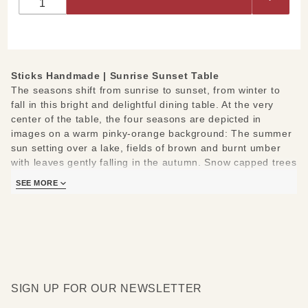
Table
Sticks Handmade |
Sunrise Sunset Table
The seasons shift from sunrise to sunset, from winter to
fall in this bright and delightful dining table. At the very
center of the table, the four seasons are depicted in
images on a warm pinky-orange background: The summer
sun setting over a lake, fields of brown and burnt umber
with leaves gently falling in the autumn. Snow capped trees
and wintry hills under a crescent moon and shooting star,
SEE MORE
and spring blooms blossom. Gorgeous blonde wood with a
subtle light stain surrounds the central framed image, and
at two corners a bouquet of seasonal botanicals bursts
onto the scene. Words of wit and wisdom are carved into
the mahogany brown wood on the edge of the table. The
botanical vines extend over the side of the table and down
two opposing legs. Bold stripes of eggplant, grass green
SIGN UP FOR OUR NEWSLETTER
and russet orange decorate the bottom of each sturdy
milled table leg. A taupe scalloped border on the bottom