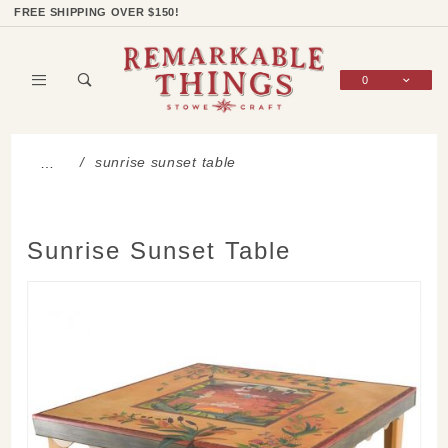
Product Search
Shop Categories
Wish List
Sign In
FREE SHIPPING OVER $150!
0
Global Account Log In
sunrise sunset table
…
Sunrise Sunset Table