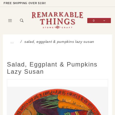
Product Search
Shop Categories
Wish List
Sign In
FREE SHIPPING OVER $150!
0
Global Account Log In
salad, eggplant & pumpkins lazy susan
…
Salad, Eggplant & Pumpkins
Lazy Susan