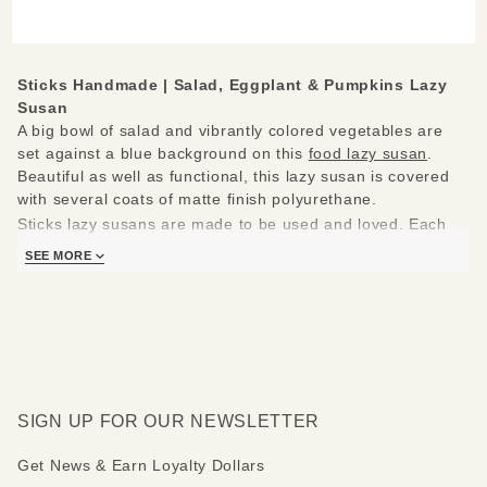
Lazy
Susan
Sticks Handmade |
Salad, Eggplant & Pumpkins Lazy
Susan
A big bowl of salad and vibrantly colored vegetables are
set against a blue background on this
food lazy susan
.
Beautiful as well as functional, this lazy susan is covered
with several coats of matte finish polyurethane.
Sticks lazy susans are made to be used and loved. Each
piece is handmade with you in mind.
SEE MORE
Measures 20"
Hand drawn, etched, stained and painted by our popular
Sticks artists
Clean with soap, water and a soft cloth
Made to order, so please allow 3-4 weeks for delivery
SIGN UP FOR OUR NEWSLETTER
Get News & Earn Loyalty Dollars