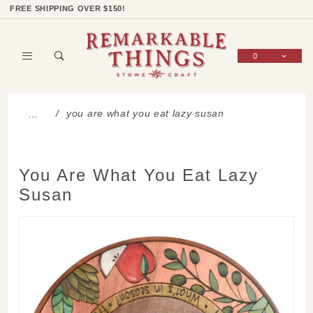
Product Search
Shop Categories
Wish List
Sign In
FREE SHIPPING OVER $150!
0
Global Account Log In
you are what you eat lazy susan
…
You Are What You Eat Lazy
Susan