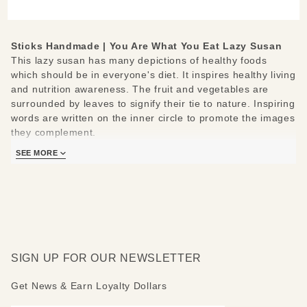
Susan
Sticks Handmade | You Are What You Eat Lazy Susan
This lazy susan has many depictions of healthy foods
which should be in everyone's diet. It inspires healthy living
and nutrition awareness. The fruit and vegetables are
surrounded by leaves to signify their tie to nature. Inspiring
words are written on the inner circle to promote the images
they complement.
SEE MORE
These lazy susans sit only a couple inches above the
surface of your dining room table, and they rotate 360
degrees around on a small piece of wood which it sits on.
Easy to store, and an excellent decorative piece for any
home.
Sticks lazy susans are made to be used and loved. Each
SIGN UP FOR OUR NEWSLETTER
piece is handmade with you in mind.
Measures 20"
Get News & Earn Loyalty Dollars
Hand drawn, etched, stained and painted by our popular
Sticks artists